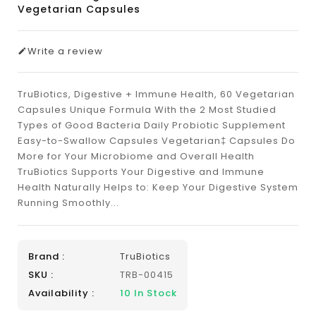
Vegetarian Capsules
Write a review
TruBiotics, Digestive + Immune Health, 60 Vegetarian
Capsules Unique Formula With the 2 Most Studied
Types of Good Bacteria Daily Probiotic Supplement
Easy-to-Swallow Capsules Vegetarian‡ Capsules Do
More for Your Microbiome and Overall Health
TruBiotics Supports Your Digestive and Immune
Health Naturally Helps to: Keep Your Digestive System
Running Smoothly...
Brand :
TruBiotics
SKU :
TRB-00415
Availability :
10
In Stock