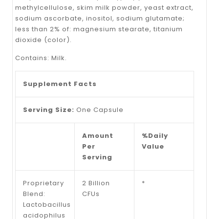
methylcellulose, skim milk powder, yeast extract,
sodium ascorbate, inositol, sodium glutamate;
less than 2% of: magnesium stearate, titanium
dioxide (color).
Contains: Milk.
Supplement Facts
Serving Size:
One Capsule
Amount
%Daily
Per
Value
Serving
Proprietary
2 Billion
*
Blend:
CFUs
Lactobacillus
acidophilus