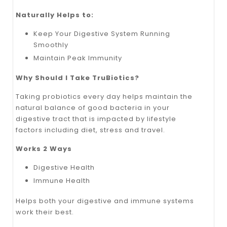
Naturally Helps to:
Keep Your Digestive System Running
Smoothly
Maintain Peak Immunity
Why Should I Take TruBiotics?
Taking probiotics every day helps maintain the
natural balance of good bacteria in your
digestive tract that is impacted by lifestyle
factors including diet, stress and travel.
Works 2 Ways
Digestive Health
Immune Health
Helps both your digestive and immune systems
work their best.