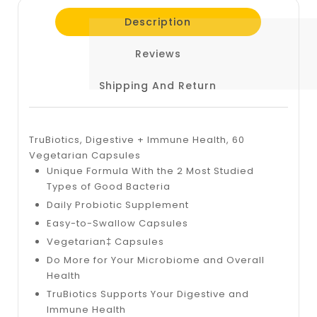
Description
Reviews
Shipping And Return
TruBiotics, Digestive + Immune Health, 60
Vegetarian Capsules
Unique Formula With the 2 Most Studied
Types of Good Bacteria
Daily Probiotic Supplement
Easy-to-Swallow Capsules
Vegetarian‡ Capsules
Do More for Your Microbiome and Overall
Health
TruBiotics Supports Your Digestive and
Immune Health