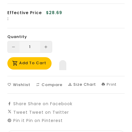
Effective Price
$28.69
:
Quantity
Translation
Translation
missing:
missing:
Add To Cart
en.products.product.decrease
en.products.product.increase
Size Chart
Print
Wishlist
Compare
Share
Share on Facebook
Tweet
Tweet on Twitter
Pin it
Pin on Pinterest