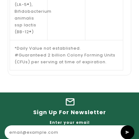
(LA-5®),
Bifidobacterium
animalis
ssp lactis
(BB-12®)
*Daily Value not established.
#Guaranteed 2 billion Colony Forming Units
(CFUs) per serving at time of expiration.
Sign Up For Newsletter
Enter your email