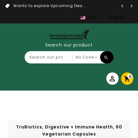
Wants to explore Upcoming Dea...
USD
English
Search our product
0
TruBiotics, Digestive + Immune Health, 60
Vegetarian Capsules