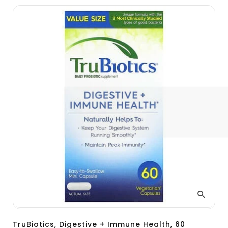
TruBiotics, Digestive + Immune Health, 60