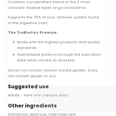
Contains a proprietary blend of the 2 most
clinically studied types of good bacteria.
Supports the 70% of your immune system found
in the digestive tract.
The TruBiotics Promise:
Made with the highest products and quality
standards.
Guaranteed potency through the expiration
date when stored as directed.
‡Does not contain animal-based gelatin. Does
not contain gluten or soy.
Suggested use
Adults - take one capsule daily.
Other ingredients
Anhydrous dextrose, hydroxypropyl