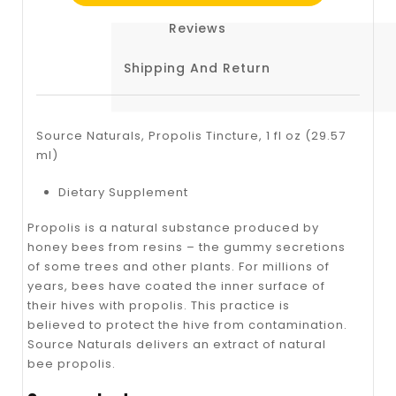
Reviews
Shipping And Return
Source Naturals, Propolis Tincture, 1 fl oz (29.57
ml)
Dietary Supplement
Propolis is a natural substance produced by
honey bees from resins – the gummy secretions
of some trees and other plants. For millions of
years, bees have coated the inner surface of
their hives with propolis. This practice is
believed to protect the hive from contamination.
Source Naturals delivers an extract of natural
bee propolis.