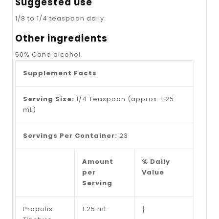
Suggested use
1/8 to 1/4 teaspoon daily.
Other ingredients
50% Cane alcohol.
Supplement Facts
Serving Size:
1/4 Teaspoon (approx. 1.25
mL)
Servings Per Container:
23
Amount
% Daily
per
Value
Serving
Propolis
1.25 mL
†