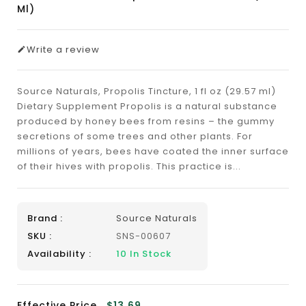
Ml)
Write a review
Source Naturals, Propolis Tincture, 1 fl oz (29.57 ml)
Dietary Supplement Propolis is a natural substance
produced by honey bees from resins – the gummy
secretions of some trees and other plants. For
millions of years, bees have coated the inner surface
of their hives with propolis. This practice is...
Brand :
Source Naturals
SKU :
SNS-00607
Availability :
10
In Stock
Effective Price
$13.69