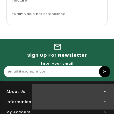
Tincture
†Daily Value not established.
Sign Up For Newsletter
Enter your email
About Us
Information
My Account