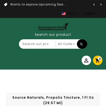
Wants to explore Upcoming Dea...
USD
English
Search our product
0
Source Naturals, Propolis Tincture, 1 Fl Oz
(29.57 Ml)