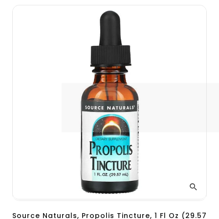
Source Naturals, Propolis Tincture, 1 Fl Oz (29.57