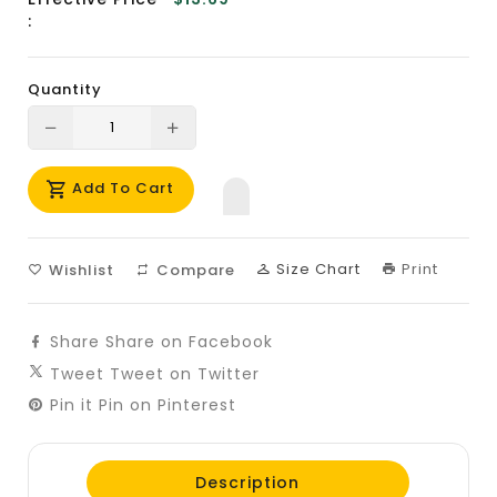
:
Quantity
Translation
Translation
missing:
missing:
Add To Cart
en.products.product.decrease
en.products.product.increase
Size Chart
Print
Wishlist
Compare
Share
Share on Facebook
Tweet
Tweet on Twitter
Pin it
Pin on Pinterest
Description