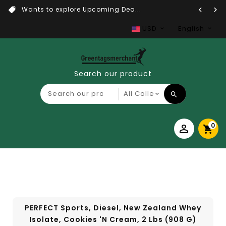
Wants to explore Upcoming Dea...
USD
English
Search our product
0
PERFECT Sports, Diesel, New Zealand Whey
Isolate, Cookies 'n Cream, 2 Lbs (908 G)