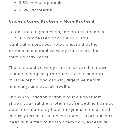
3.5% Immunoglobulin
0.5% Lactoferrin
Undenatured Protein = More Protein!
To ensure a higher yield, the protein found in
DIESEL is processed at 4º Celsius. This
purification process helps ensure that the
protein and bioactive whey fractions in the
formula stay intact.
These bioactive whey fractions have their own
unique biological properties to help support
muscle repair and growth, digestive health,
immunity, and overall health.
The Whey Fraction graphic to the upper left
shows you that the protein you're getting has not
been denatured by heat, enzymes or acids and
is easily assimilated by the body. If a protein has
been subjected to harsh chemicals, excessive