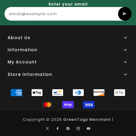
Enter your email
About Us
Information
My Account
Store Information
Copyright © 2026
GreenTags Merchant
|