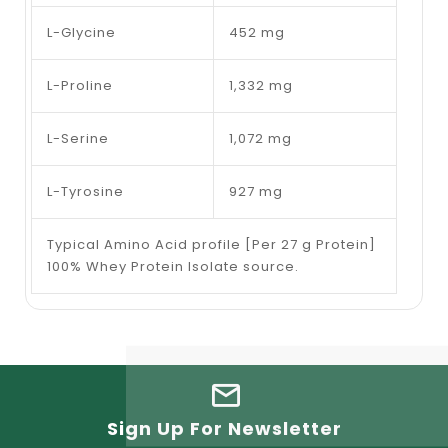
L-Glycine
452 mg
L-Proline
1,332 mg
L-Serine
1,072 mg
L-Tyrosine
927 mg
Typical Amino Acid profile [Per 27 g Protein]
100% Whey Protein Isolate source.
Sign Up For Newsletter