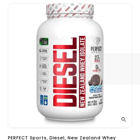
PERFECT Sports, Diesel, New Zealand Whey