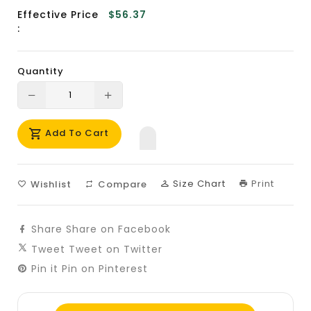
Effective Price
$56.37
:
Quantity
Translation
Translation
missing:
missing:
Add To Cart
en.products.product.decrease
en.products.product.increase
Size Chart
Print
Wishlist
Compare
Share
Share on Facebook
Tweet
Tweet on Twitter
Pin it
Pin on Pinterest