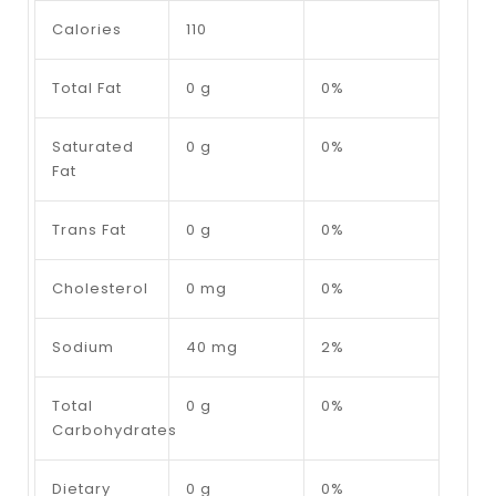
Calories
110
Total Fat
0 g
0%
Saturated
0 g
0%
Fat
Trans Fat
0 g
0%
Cholesterol
0 mg
0%
Sodium
40 mg
2%
Total
0 g
0%
Carbohydrates
Dietary
0 g
0%