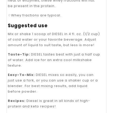
heat or enzymes, these whey fractions will not
be present in the protein.
♢Whey fractions are typical.
Suggested use
Mix or shake 1 scoop of DIESEL in 4 fl. oz. (1/2 cup)
of cold water or your favorite beverage. Adjust
amount of liquid to suit taste, but less is more!
Taste-Tip:
DIESEL tastes best with just a half cup
of water. Add ice for an extra cool milkshake
texture.
Easy-To-Mix:
DIESEL mixes so easily, you can
just use a fork, or you can use a shaker cup or a
blender. For best mixing results, add liquid
before powder.
Recipes:
Diesel is great in all kinds of high-
protein and keto recipes!