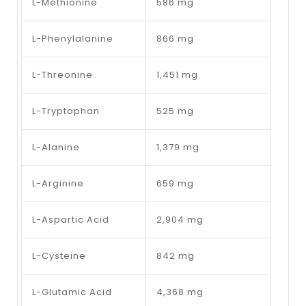
L-Methionine
586 mg
L-Phenylalanine
866 mg
L-Threonine
1,451 mg
L-Tryptophan
525 mg
L-Alanine
1,379 mg
L-Arginine
659 mg
L-Aspartic Acid
2,904 mg
L-Cysteine
842 mg
L-Glutamic Acid
4,368 mg