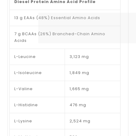
Diesel Protein Amino Acid Profile
13 g EAAs (48%) Essential Amino Acids
7 g BCAAs (26%) Branched-Chain Amino
Acids
L-Leucine
3,123 mg
L-Isoleucine
1,849 mg
L-Valine
1,665 mg
L-Histidine
476 mg
L-Lysine
2,524 mg