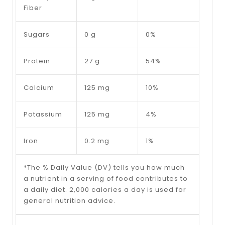
Fiber
Sugars
0 g
0%
Protein
27 g
54%
Calcium
125 mg
10%
Potassium
125 mg
4%
Iron
0.2 mg
1%
*The % Daily Value (DV) tells you how much
a nutrient in a serving of food contributes to
a daily diet. 2,000 calories a day is used for
general nutrition advice.