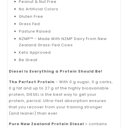
Peanut & Nut Free
No Artificial Colors
Gluten Free
Grass Fed
Pasture Raised
NZMP™ - Made With NZMP Dairy From New
Zealand Grass-Fed Cows
Keto Approved
Be Great
Diesel Is Everything a Protein Should Be!
The Perfect Protein
- With 0 g sugar, 0 g carbs,
0 g fat and up to 27 g of the highly bioavailable
protein, DIESEL is the best way to get your
protein, period. Ultra-fast absorption ensures
that you recover from your training stronger
(and leaner) than ever.
Pure New Zealand Protein Diesel -
contains