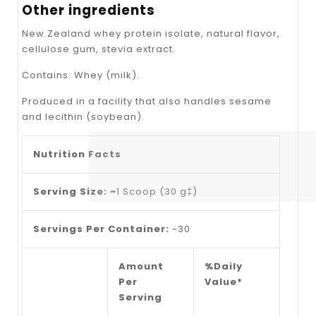
Other ingredients
New Zealand whey protein isolate, natural flavor,
cellulose gum, stevia extract.
Contains: Whey (milk).
Produced in a facility that also handles sesame
and lecithin (soybean).
Nutrition Facts
Serving Size: ~
1 Scoop (30 g‡)
Servings Per Container:
~30
Amount
%Daily
Per
Value*
Serving