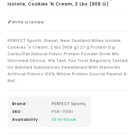
Isolate, Cookies 'n Cream, 2 Lbs (908 G)
Write a review
PERFECT Sports, Diesel, New Zealand Whey Isolate,
Cookies 'n Cream, 2 lbs (908 g) 27 g Protein 0 g
Carbs/Fat Natural Flavor Protein Powder Drink Mix
Informed Choice; We Test, You Trust Regularly Tested
for Banned Substances Sweetened With Stevia No
Artificial Flavors 100% Whole Protein Source Peanut &
Nut...
Brand :
PERFECT Sports,
SKU :
PSR-71081
Availability :
10
In Stock