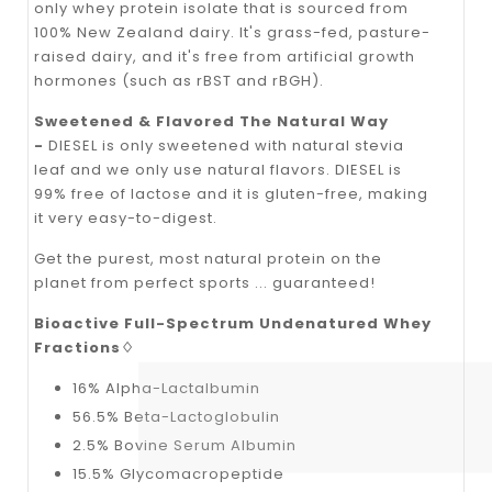
only whey protein isolate that is sourced from
100% New Zealand dairy. It's grass-fed, pasture-
raised dairy, and it's free from artificial growth
hormones (such as rBST and rBGH).
Sweetened & Flavored The Natural Way
-
DIESEL is only sweetened with natural stevia
leaf and we only use natural flavors. DIESEL is
99% free of lactose and it is gluten-free, making
it very easy-to-digest.
Get the purest, most natural protein on the
planet from perfect sports ... guaranteed!
Bioactive Full-Spectrum Undenatured Whey
Fractions♢
16% Alpha-Lactalbumin
56.5% Beta-Lactoglobulin
2.5% Bovine Serum Albumin
15.5% Glycomacropeptide