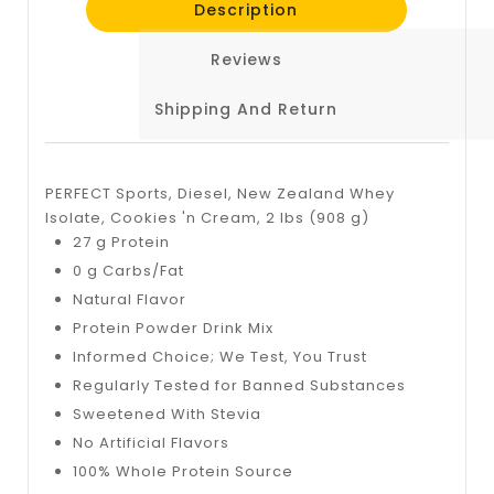
Description
Reviews
Shipping And Return
PERFECT Sports, Diesel, New Zealand Whey
Isolate, Cookies 'n Cream, 2 lbs (908 g)
27 g Protein
0 g Carbs/Fat
Natural Flavor
Protein Powder Drink Mix
Informed Choice; We Test, You Trust
Regularly Tested for Banned Substances
Sweetened With Stevia
No Artificial Flavors
100% Whole Protein Source