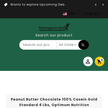
Wants to explore Upcoming Dea...
USD
English
Search our product
0
Peanut Butter Chocolate 100% Casein Gold
Standard 4 Lbs, Optimum Nutrition