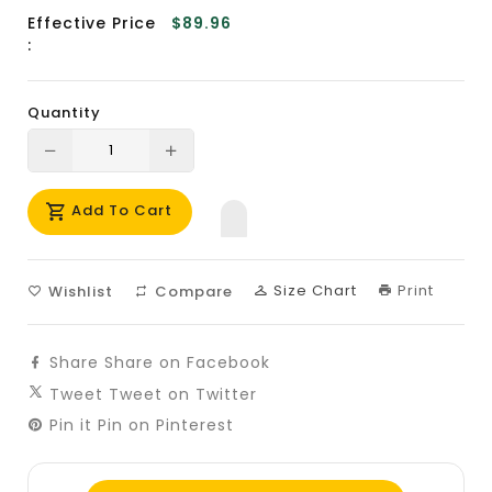
Effective Price
$89.96
:
Quantity
Translation
Translation
missing:
missing:
Add To Cart
en.products.product.decrease
en.products.product.increase
Size Chart
Print
Wishlist
Compare
Share
Share on Facebook
Tweet
Tweet on Twitter
Pin it
Pin on Pinterest