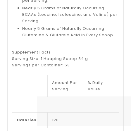
per Serving.
Nearly 5 Grams of Naturally Occurring
BCAAs (Leucine, Isoleucine, and Valine) per
Serving.
Nearly 5 Grams of Naturally Occurring
Glutamine & Glutamic Acid in Every Scoop.
Supplement Facts
Serving Size: 1 Heaping Scoop 34 g
Servings per Container: 53
Amount Per
% Daily
Serving
Value
Calories
120