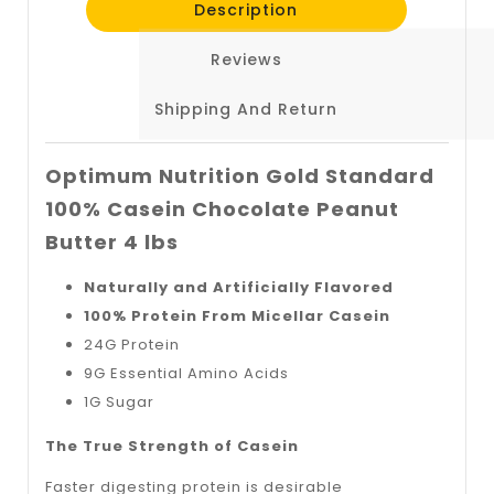
Description
Reviews
Shipping And Return
Optimum Nutrition Gold Standard
100% Casein Chocolate Peanut
Butter 4 lbs
Naturally and Artificially Flavored
100% Protein From Micellar Casein
24G Protein
9G Essential Amino Acids
1G Sugar
The True Strength of Casein
Faster digesting protein is desirable