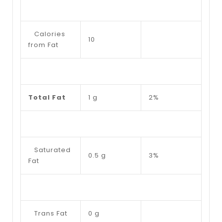
Calories
10
from Fat
Total Fat
1 g
2%
Saturated
0.5 g
3%
Fat
Trans Fat
0 g