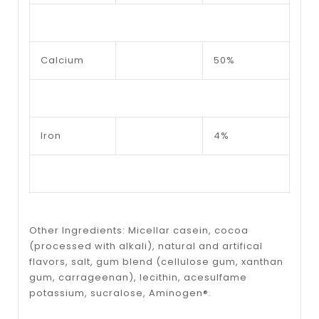
Calcium
50%
Iron
4%
Other Ingredients: Micellar casein, cocoa
(processed with alkali), natural and artifical
flavors, salt, gum blend (cellulose gum, xanthan
gum, carrageenan), lecithin, acesulfame
potassium, sucralose, Aminogen®.