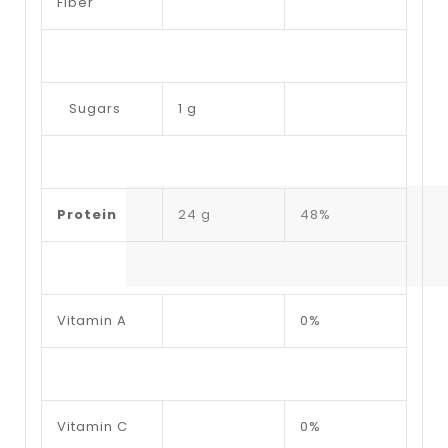
Fiber
Sugars
1 g
Protein
24 g
48%
Vitamin A
0%
Vitamin C
0%