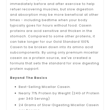
immediately before and after exercise to help
refuel recovering muscles, but slow digestion
and absorption may be more beneficial at other
times - including bedtime when your body
typically goes for hours without food. Casein
proteins are acid sensitive and thicken in the
stomach. Compared to some other proteins, it
can take longer for our Gold Standard 100%
Casein to be broken down into its amino acid
subcomponents. By using only premium micellar
casein as a protein source, we've created a
formula that sets the standard for slow digesting
protein support.
Beyond The Basics
Best-Selling Micellar Casein.
Nearly 71% Protein by Weight (24G of Protein
per 34G Serving)
24 Grams of Slow-Digesting Micellar Casein