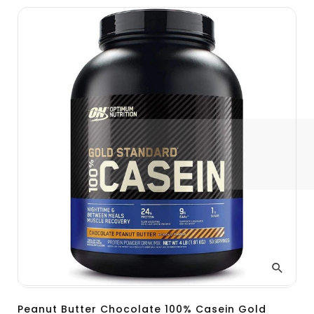
Peanut Butter Chocolate 100% Casein Gold