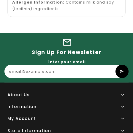
Allergen Information:
Contains milk and soy
(lecithin) ingredients.
Sign Up For Newsletter
Enter your email
About Us
Information
My Account
Store Information