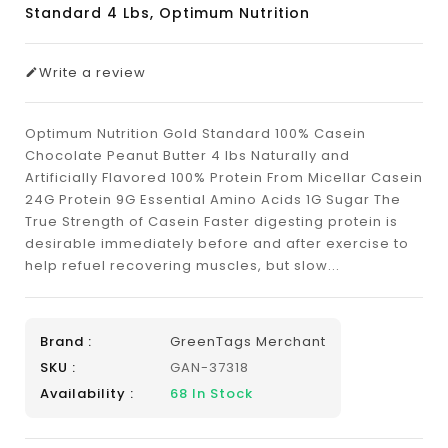
Standard 4 Lbs, Optimum Nutrition
Write a review
Optimum Nutrition Gold Standard 100% Casein
Chocolate Peanut Butter 4 lbs Naturally and
Artificially Flavored 100% Protein From Micellar Casein
24G Protein 9G Essential Amino Acids 1G Sugar The
True Strength of Casein Faster digesting protein is
desirable immediately before and after exercise to
help refuel recovering muscles, but slow...
Brand :
GreenTags Merchant
SKU :
GAN-37318
Availability :
68
In Stock