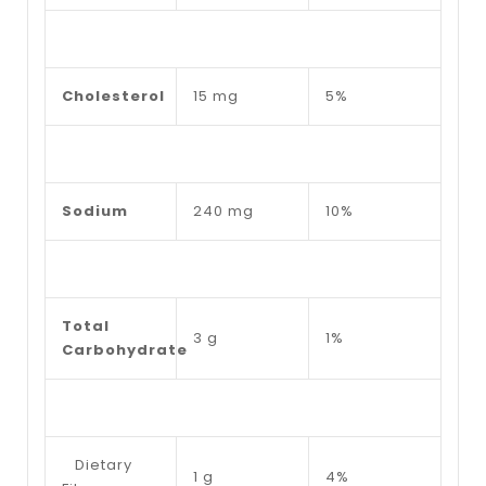
Cholesterol
15 mg
5%
Sodium
240 mg
10%
Total
3 g
1%
Carbohydrate
Dietary
1 g
4%