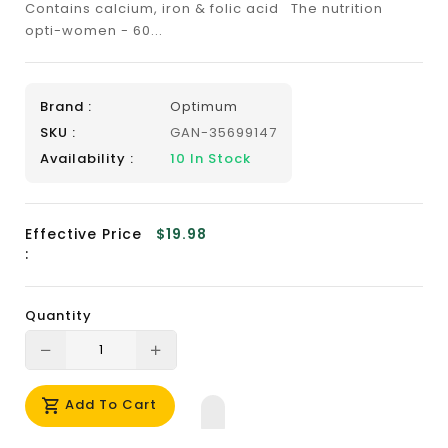
Contains calcium, iron & folic acid The nutrition
opti-women - 60...
Brand :
Optimum
SKU :
GAN-35699147
Availability :
10
In Stock
Effective Price
$19.98
:
Quantity
Translation
Translation
missing:
missing:
Add To Cart
en.products.product.decrease
en.products.product.increase