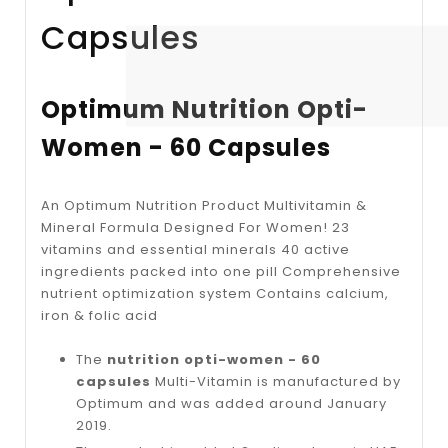
Capsules
Optimum Nutrition Opti-
Women - 60 Capsules
An Optimum Nutrition Product Multivitamin &
Mineral Formula Designed For Women! 23
vitamins and essential minerals 40 active
ingredients packed into one pill Comprehensive
nutrient optimization system Contains calcium,
iron & folic acid
The
nutrition opti-women - 60
capsules
Multi-Vitamin is manufactured by
Optimum and was added around January
2019.