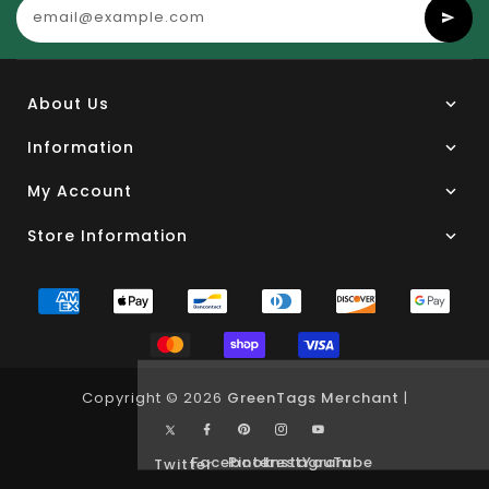
About Us
Information
My Account
Store Information
Copyright © 2026
GreenTags Merchant
|
Facebook
Pinterest
Instagram
YouTube
Twitter