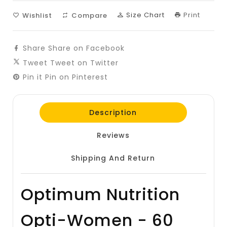
Size Chart
Print
Wishlist
Compare
Share
Share on Facebook
Tweet
Tweet on Twitter
Pin it
Pin on Pinterest
Description
Reviews
Shipping And Return
Optimum Nutrition
Opti-Women - 60