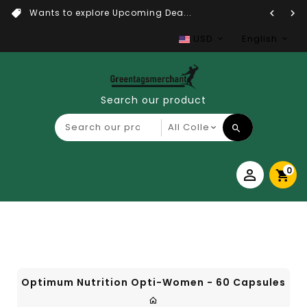
Wants to explore Upcoming Dea...
USD
English
Search our product
0
Optimum Nutrition Opti-Women - 60 Capsules