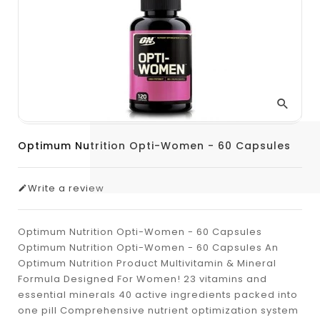
Optimum Nutrition Opti-Women - 60 Capsules
Write a review
Optimum Nutrition Opti-Women - 60 Capsules
Optimum Nutrition Opti-Women - 60 Capsules An
Optimum Nutrition Product Multivitamin & Mineral
Formula Designed For Women! 23 vitamins and
essential minerals 40 active ingredients packed into
one pill Comprehensive nutrient optimization system