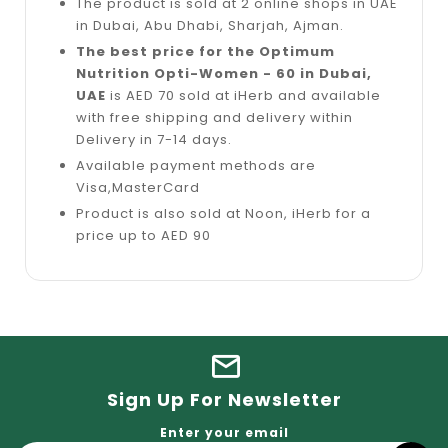
The product is sold at 2 online shops in UAE
in Dubai, Abu Dhabi, Sharjah, Ajman.
The best price for the Optimum
Nutrition Opti-Women - 60 in Dubai,
UAE
is AED 70 sold at iHerb and available
with free shipping and delivery within
Delivery in 7-14 days.
Available payment methods are
Visa,MasterCard
Product is also sold at Noon, iHerb for a
price up to AED 90
Sign Up For Newsletter
Enter your email