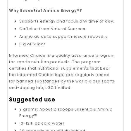
Why Essential Amin.o Energy®?
Supports energy and focus any time of day.
Caffeine from Natural Sources
Amino acids to support muscle recovery
0 g of Sugar
Informed Choice is a quality assurance program
for sports nutrition products. The program
certifies that nutritional supplements that bear
the Informed Choice logo are regularly tested
for banned substances by the world class sports
anti-doping lab, LGC Limited.
Suggested use
9 grams: About 2 scoops Essentials Amin.O
Energy™
10-12 fl oz cold water
30 seconds mix until dissolved