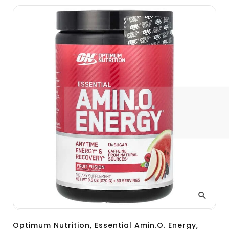
Optimum Nutrition, Essential Amin.O. Energy,