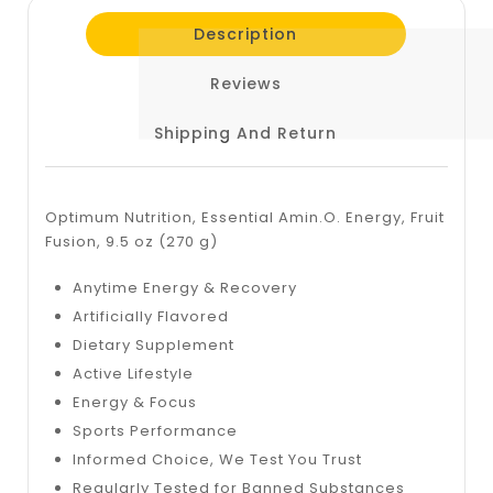
Description
Reviews
Shipping And Return
Optimum Nutrition, Essential Amin.O. Energy, Fruit
Fusion, 9.5 oz (270 g)
Anytime Energy & Recovery
Artificially Flavored
Dietary Supplement
Active Lifestyle
Energy & Focus
Sports Performance
Informed Choice, We Test You Trust
Regularly Tested for Banned Substances