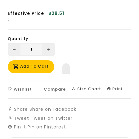
Effective Price
$28.51
:
Quantity
Translation
Translation
missing:
missing:
Add To Cart
en.products.product.decrease
en.products.product.increase
Size Chart
Print
Wishlist
Compare
Share
Share on Facebook
Tweet
Tweet on Twitter
Pin it
Pin on Pinterest