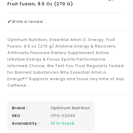
Fruit Fusion, 9.5 Oz (270 G)
Write a review
Optimum Nutrition, Essential Amin.O. Energy, Fruit
Fusion, 9.5 oz (270 g) Anytime Energy & Recovery
Artificially Flavored Dietary Supplement Active
Lifestyle Energy & Focus Sports Performance
Informed Choice, We Test You Trust Regularly Tested
for Banned Substances Why Essential Amin.o
Energy®? Supports energy and focus any time of day.
Caffeine...
Brand :
Optimum Nutrition
SKU :
OPN-02666
Availability :
10
In Stock