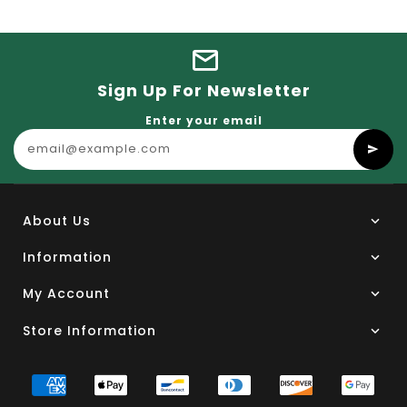
Sign Up For Newsletter
Enter your email
About Us
Information
My Account
Store Information