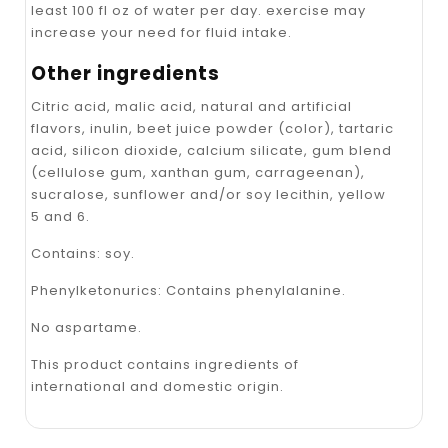
least 100 fl oz of water per day. exercise may
increase your need for fluid intake.
Other ingredients
Citric acid, malic acid, natural and artificial
flavors, inulin, beet juice powder (color), tartaric
acid, silicon dioxide, calcium silicate, gum blend
(cellulose gum, xanthan gum, carrageenan),
sucralose, sunflower and/or soy lecithin, yellow
5 and 6.
Contains: soy.
Phenylketonurics: Contains phenylalanine.
No aspartame.
This product contains ingredients of
international and domestic origin.