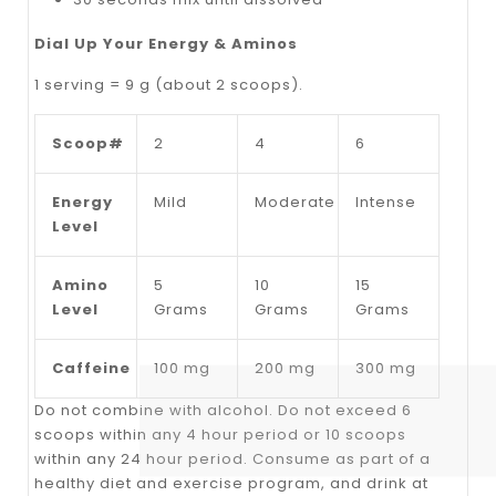
Dial Up Your Energy & Aminos
1 serving = 9 g (about 2 scoops).
Scoop#
2
4
6
Energy
Mild
Moderate
Intense
Level
Amino
5
10
15
Level
Grams
Grams
Grams
Caffeine
100 mg
200 mg
300 mg
Do not combine with alcohol. Do not exceed 6
scoops within any 4 hour period or 10 scoops
within any 24 hour period. Consume as part of a
healthy diet and exercise program, and drink at