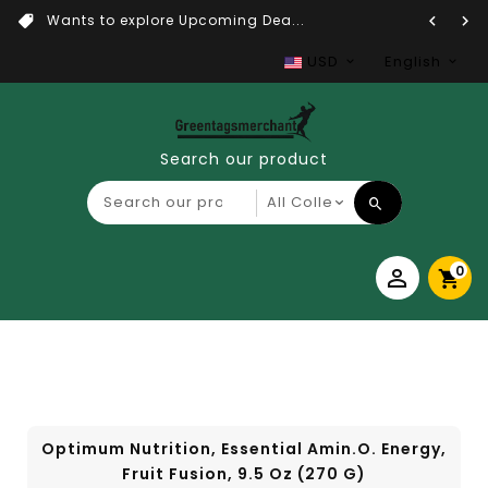
Wants to explore Upcoming Dea...
USD
English
Search our product
0
Optimum Nutrition, Essential Amin.O. Energy,
Fruit Fusion, 9.5 Oz (270 G)