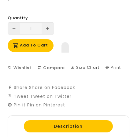
Quantity
Translation
Translation
missing:
missing:
Add To Cart
en.products.product.decrease
en.products.product.increase
Size Chart
Print
Wishlist
Compare
Share
Share on Facebook
Tweet
Tweet on Twitter
Pin it
Pin on Pinterest
Description