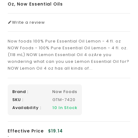
Oz, Now Essential Oils
Write a review
Now foods 100% Pure Essential Oil Lemon - 4 fl. oz
NOW Foods - 100% Pure Essential Oil Lemon - 4 fl. oz.
(118 mL) NOW Lemon Essential Oil 4 ozAre you
wondering what can you use Lemon Essential Oil for?
NOW Lemon Oil 4 oz has all kinds of...
Brand :
Now Foods
SKU :
GTM-7420
Availability :
10
In Stock
Effective Price
$19.14
: