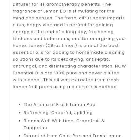
Diffuser for its aromatherapy benefits. The
fragrance of Lemon EO is stimulating for the
mind and senses. The fresh, citrus scent imparts
a fun, happy vibe and is perfect for gaining
energy at the end of a long day, freshening
kitchens and bathrooms, and for energizing your
home. Lemon (Citrus limon) is one of the best
essential oils for adding to homemade cleaning
solutions due to its detoxifying, antiseptic,
antifungal, and disinfecting characteristics. NOW
Essential Oils are 100% pure and never diluted
with alcohol. This oil was extracted from fresh
lemon fruit peels using a cold-press method.
The Aroma of Fresh Lemon Peel
Refreshing, Cheerful, Uplifting
Blends Well With Lime, Grapefruit &
Tangerine
Extracted from Cold-Pressed Fresh Lemon