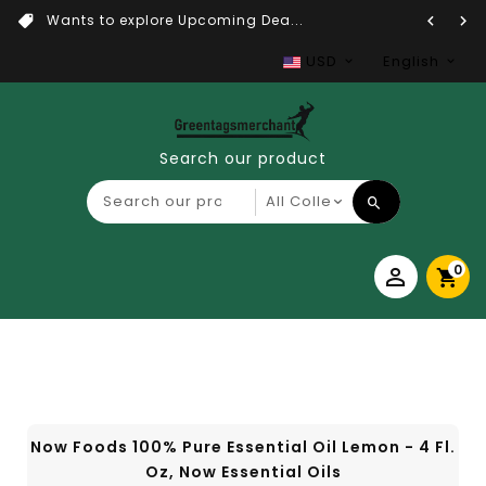
Wants to explore Upcoming Dea...
USD
English
Search our product
0
Now Foods 100% Pure Essential Oil Lemon - 4 Fl.
Oz, Now Essential Oils