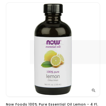
Now Foods 100% Pure Essential Oil Lemon - 4 Fl.