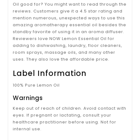
Oil good for? You might want to read through the
reviews. Customers give it a 4.5 star rating and
mention numerous, unexpected ways to use this
amazing aromatherapy essential oil besides the
standby favorite of using it in an aroma diffuser.
Reviewers love NOW Lemon Essential Oil for
adding to dishwashing, laundry, floor cleaners,
room sprays, massage oils, and many other
uses. They also love the affordable price.
Label Information
100% Pure Lemon Oil
Warnings
Keep out of reach of children. Avoid contact with
eyes. If pregnant or lactating, consult your
healthcare practitioner before using. Not for
internal use.