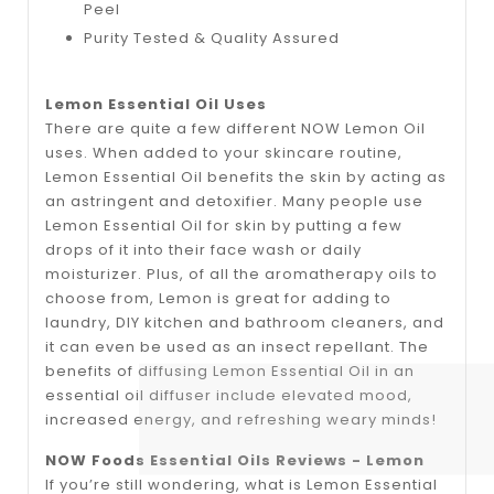
Peel
Purity Tested & Quality Assured
Lemon Essential Oil Uses
There are quite a few different NOW Lemon Oil
uses. When added to your skincare routine,
Lemon Essential Oil benefits the skin by acting as
an astringent and detoxifier. Many people use
Lemon Essential Oil for skin by putting a few
drops of it into their face wash or daily
moisturizer. Plus, of all the aromatherapy oils to
choose from, Lemon is great for adding to
laundry, DIY kitchen and bathroom cleaners, and
it can even be used as an insect repellant. The
benefits of diffusing Lemon Essential Oil in an
essential oil diffuser include elevated mood,
increased energy, and refreshing weary minds!
NOW Foods Essential Oils Reviews - Lemon
If you’re still wondering, what is Lemon Essential