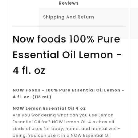
Reviews
Shipping And Return
Now foods 100% Pure
Essential Oil Lemon -
4 fl. oz
NOW Foods - 100% Pure Essential Oil Lemon -
4 fl. oz. (118 mL)
NOW Lemon Essential Oil 4 oz
Are you wondering what can you use Lemon
Essential Oil for? NOW Lemon Oil 4 oz has all
kinds of uses for body, home, and mental well-
being. You can use it in a NOW Essential Oil