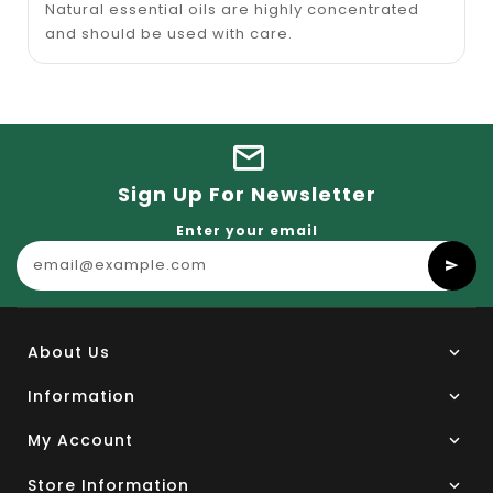
Natural essential oils are highly concentrated
and should be used with care.
Sign Up For Newsletter
Enter your email
About Us
Information
My Account
Store Information