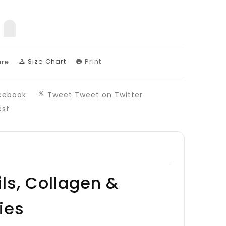
sing:
uct.decrease
products.product.increase
Size Chart
Print
re
cebook
Tweet
Tweet on Twitter
est
ils, Collagen &
ies