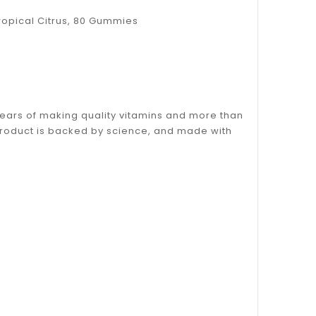
 Tropical Citrus, 80 Gummies
years of making quality vitamins and more than
 product is backed by science, and made with