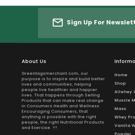
Sign Up For Newslet
About Us
Informa
Greentagsmerchant.com, our
Home
purpose is to inspire and build better
Shop
lives and communities, helping
people live healthier and happier
Allwhey 
lives. That happens through Selling
Muscle M
Products that can make real change
in Consumers Health and Wellness.
Mass
Encouraging Consumers, that
anything is possible with the right
Whey Pro
people, the right Nutritional Products
Vanilla 
and Exercise. !!!
Powder