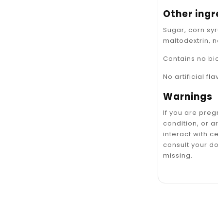
Other ingr
Sugar, corn syr
maltodextrin, n
Contains no bi
No artificial fl
Warnings
If you are pre
condition, or 
interact with c
consult your do
missing.