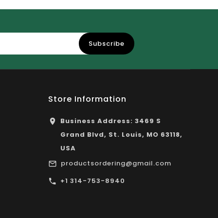
Subscribe
Store Information
Business Address: 3469 S
Grand Blvd, St. Louis, MO 63118,
USA
productsordering@gmail.com
+1 314-753-8940