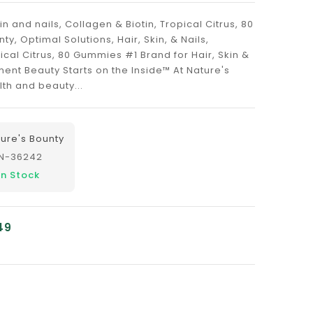
in and nails, Collagen & Biotin, Tropical Citrus, 80
, Optimal Solutions, Hair, Skin, & Nails,
ical Citrus, 80 Gummies #1 Brand for Hair, Skin &
ent Beauty Starts on the Inside™ At Nature's
th and beauty...
ure's Bounty
N-36242
In Stock
49
nslation