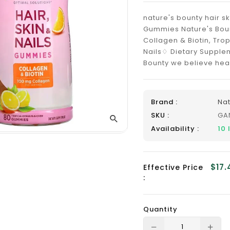
_
nature's bounty hair sk
Gummies Nature's Bounty
Collagen & Biotin, Trop
Nails♢ Dietary Supplem
Bounty we believe heal
Brand :
Nat
SKU :
GA
Availability :
10
$17.
Effective Price
:
Quantity
Translation
Tra