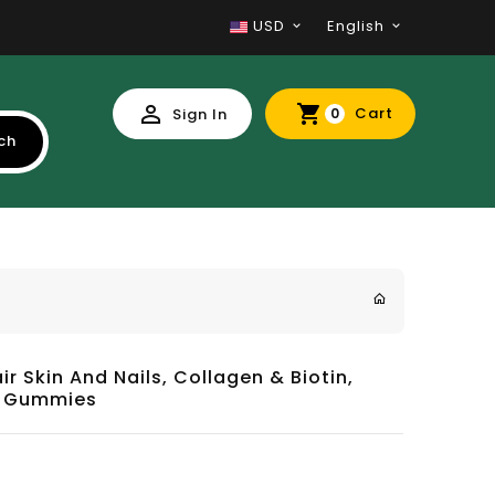
USD
English
Cart
Sign In
0
ch
ir Skin And Nails, Collagen & Biotin,
80 Gummies