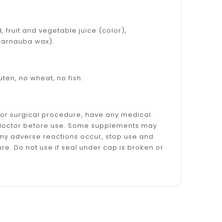
, fruit and vegetable juice (color),
s carnauba wax).
luten, no wheat, no fish.
l or surgical procedure, have any medical
ur doctor before use. Some supplements may
f any adverse reactions occur, stop use and
re. Do not use if seal under cap is broken or