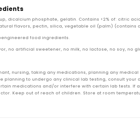
_
edients
up, dicalcium phosphate, gelatin. Contains <2% of: citric acid
atural flavors, pectin, silica, vegetable oil (palm) (contain
oengineered food ingredients.
avor, no artificial sweetener, no milk, no lactose, no soy, no g
gnant, nursing, taking any medications, planning any medica
are planning to undergo any clinical lab testing, consult yo
ertain medications and/or interfere with certain lab tests. I
ctor. Keep out of reach of children. Store at room temperatu