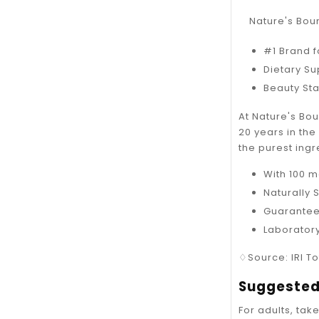
Nature's Boun
#1 Brand f
Dietary S
Beauty Sta
At Nature's Bo
20 years in th
the purest ingr
With 100 m
Naturally 
Guarantee
Laborator
♢Source: IRI To
Suggested
For adults, tak