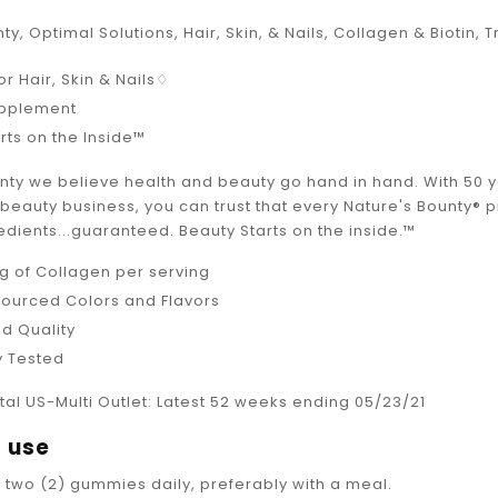
ty, Optimal Solutions, Hair, Skin, & Nails, Collagen & Biotin,
or Hair, Skin & Nails♢
upplement
rts on the Inside™
unty we believe health and beauty go hand in hand. With 50 
e beauty business, you can trust that every Nature's Bounty®
edients...guaranteed. Beauty Starts on the inside.™
g of Collagen per serving
Sourced Colors and Flavors
d Quality
y Tested
tal US-Multi Outlet: Latest 52 weeks ending 05/23/21
 use
e two (2) gummies daily, preferably with a meal.