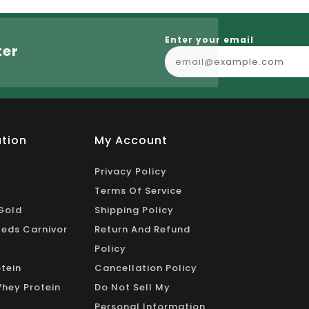
Enter your email
ter
tion
My Account
Privacy Policy
Terms Of Service
Gold
Shipping Policy
eds Carnivor
Return And Refund
Policy
tein
Cancellation Policy
Whey Protein
Do Not Sell My
Personal Information