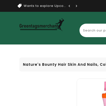
Wants to explore Upcoming Dea...
Nature's Bounty Hair Skin And Nails, Co