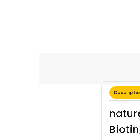
Descripti
natur
Bioti