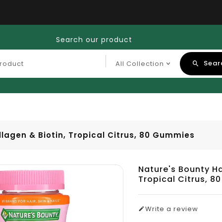
Search our product
Sear
llagen & Biotin, Tropical Citrus, 80 Gummies
Nature's Bounty Ha
Tropical Citrus, 
Write a review