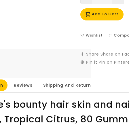
missing:
mis
Add To Cart
en.products.prod
en.
Wishlist
Compa
Share
Share on Fa
Pin it
Pin on Pinter
on
Reviews
Shipping And Return
e's bounty hair skin and na
n, Tropical Citrus, 80 Gumm