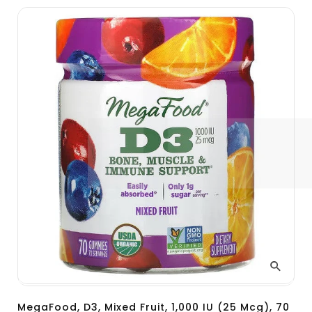
MegaFood, D3, Mixed Fruit, 1,000 IU (25 Mcg), 70