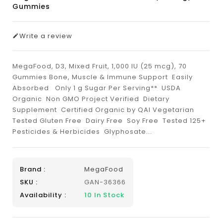
Gummies
Write a review
MegaFood, D3, Mixed Fruit, 1,000 IU (25 mcg), 70
Gummies Bone, Muscle & Immune Support Easily
Absorbed Only 1 g Sugar Per Serving** USDA
Organic Non GMO Project Verified Dietary
Supplement Certified Organic by QAI Vegetarian
Tested Gluten Free Dairy Free Soy Free Tested 125+
Pesticides & Herbicides Glyphosate...
Brand :
MegaFood
SKU :
GAN-36366
Availability :
10
In Stock