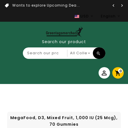
Wants to explore Upcoming Dea...
USD
English
Search our product
0
MegaFood, D3, Mixed Fruit, 1,000 IU (25 Mcg),
70 Gummies