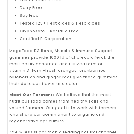
Dairy Free
Soy Free
Tested 125+ Pesticides & Herbicides
Glyphosate - Residue Free
Certified B Corporation
MegaFood D3 Bone, Muscle & Immune Support
gummies provide 1000 IU of cholecalciferol, the
most easily absorbed and utilized form of
vitamin D. Farm-fresh oranges, cranberries,
blueberries and ginger root give these gummies
their delicious flavor and color.
Meet Our Farmers:
We believe that the most
nutritious food comes from healthy soils and
valued farmers. Our goal is to work with farmers
who share our commitment to organic and
regenerative agriculture.
**50% less sugar than a leading natural channel