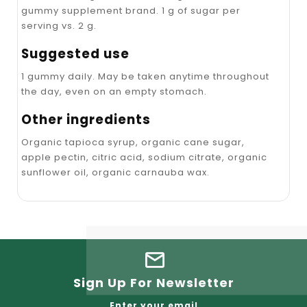
gummy supplement brand. 1 g of sugar per
serving vs. 2 g.
Suggested use
1 gummy daily. May be taken anytime throughout
the day, even on an empty stomach.
Other ingredients
Organic tapioca syrup, organic cane sugar,
apple pectin, citric acid, sodium citrate, organic
sunflower oil, organic carnauba wax.
Sign Up For Newsletter
Enter your email