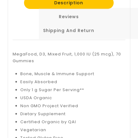
Description
Reviews
Shipping And Return
MegaFood, D3, Mixed Fruit, 1,000 IU (25 mcg), 70
Gummies
Bone, Muscle & Immune Support
Easily Absorbed
Only 1 g Sugar Per Serving**
USDA Organic
Non GMO Project Verified
Dietary Supplement
Certified Organic by QAI
Vegetarian
Tested Gluten Free