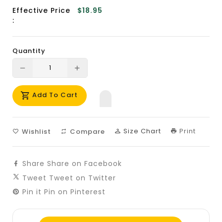
Effective Price
$18.95
:
Quantity
Translation
Translation
missing:
missing:
Add To Cart
en.products.product.decrease
en.products.product.increase
Size Chart
Print
Wishlist
Compare
Share
Share on Facebook
Tweet
Tweet on Twitter
Pin it
Pin on Pinterest