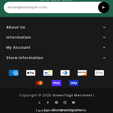
About Us
Information
My Account
Store Information
Copyright © 2026
GreenTags Merchant
|
Facebook
Pinterest
Instagram
YouTube
Twitter