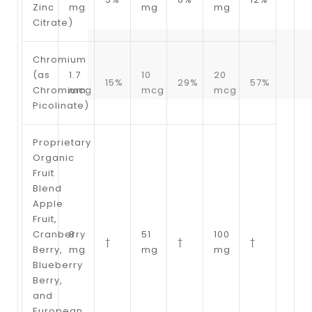
Zinc
mg
mg
mg
Citrate)
Chromium
(as
1.7
10
20
15%
29%
57%
Chromium
mcg
mcg
mcg
Picolinate)
Proprietary
Organic
Fruit
Blend
Apple
Fruit,
Cranberry
8
51
100
†
†
†
Berry,
mg
mg
mg
Blueberry
Berry,
and
European