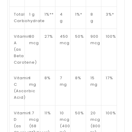
Total
1 g
1%**
4
1%*
8
3%*
Carbohydrate
g
g
Vitamin
80
27%
450
50%
900
100%
A
mcg
mcg
mcg
(as
Beta
Carotene)
Vitamin
1
8%
7
8%
15
17%
C
mg
mg
mg
(Ascorbic
Acid)
Vitamin
1.7
11%
10
50%
20
100%
D
mcg
mcg
mcg
(as
(68
(400
(800