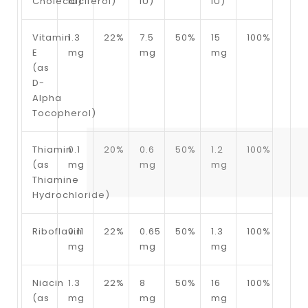
Cholecalciferol)
IU)
IU)
IU)
Vitamin
1.3
22%
7.5
50%
15
100%
E
mg
mg
mg
(as
D-
Alpha
Tocopherol)
Thiamin
0.1
20%
0.6
50%
1.2
100%
(as
mg
mg
mg
Thiamine
Hydrochloride)
Riboflavin
0.11
22%
0.65
50%
1.3
100%
mg
mg
mg
Niacin
1.3
22%
8
50%
16
100%
(as
mg
mg
mg