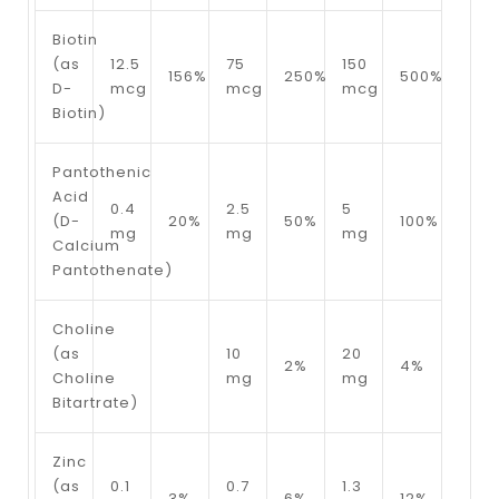
Biotin
(as
12.5
75
150
156%
250%
500%
D-
mcg
mcg
mcg
Biotin)
Pantothenic
Acid
0.4
2.5
5
(D-
20%
50%
100%
mg
mg
mg
Calcium
Pantothenate)
Choline
(as
10
20
2%
4%
Choline
mg
mg
Bitartrate)
Zinc
(as
0.1
0.7
1.3
3%
6%
12%