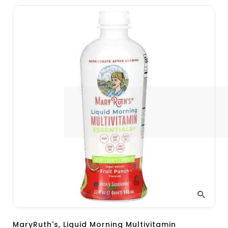
MaryRuth's, Liquid Morning Multivitamin