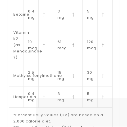
0.4
3
5
Betaine
†
†
†
mg
mg
mg
Vitamin
K2
10
61
120
(as
†
†
†
mcg
mcg
mcg
Menaquinone-
7)
2.5
15
30
Methylsulfonylmethane
†
†
†
mg
mg
mg
0.4
3
5
Hesperidin
†
†
†
mg
mg
mg
*Percent Daily Values (DV) are based on a
2,000 calorie diet.