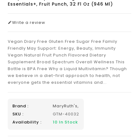
Essentials+, Fruit Punch, 32 Fl Oz (946 Ml)
Write a review
Vegan Diary Free Gluten Free Sugar Free Family
Friendly May Support: Energy, Beauty, Immunity
Vegan Natural Fruit Punch Flavored Dietary
Supplement Broad Spectrum Overall Wellness This
Bottle is BPA Free Why a Liquid Multivitamin? Though
we believe in a diet-first approach to health, not
everyone gets the essential vitamins and...
Brand :
MaryRuth's,
SKU :
GTM-40032
Availability :
10
In Stock