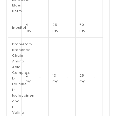
Elder
Berry
4
25
50
Inositol
†
†
†
mg
mg
mg
Propietary
Branched
Chain
Amino
Acid
Complex:
2
13
25
L-
†
†
†
mg
mg
mg
Leucine,
L-
Isoleucinem
and
L-
Valine