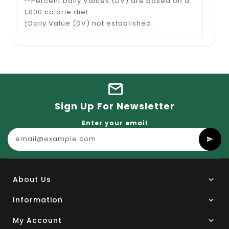
**Percent Daily Values (DV) are based on a
1,000 calorie diet.
†Daily Value (DV) not established.
Sign Up For Newsletter
Enter your email
About Us
Information
My Account