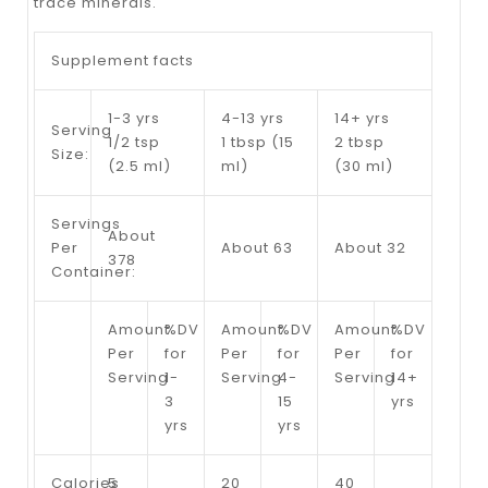
trace minerals.
Supplement facts
1-3 yrs
4-13 yrs
14+ yrs
Serving
1/2 tsp
1 tbsp (15
2 tbsp
Size:
(2.5 ml)
ml)
(30 ml)
Servings
About
Per
About 63
About 32
378
Container:
Amount
%DV
Amount
%DV
Amount
%DV
Per
for
Per
for
Per
for
Serving
1-
Serving
4-
Serving
14+
3
15
yrs
yrs
yrs
Calories
5
20
40