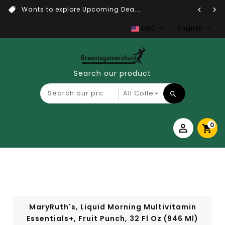
Wants to explore Upcoming Dea...
USD
English
Search our product
0
MaryRuth's, Liquid Morning Multivitamin
Essentials+, Fruit Punch, 32 Fl Oz (946 Ml)