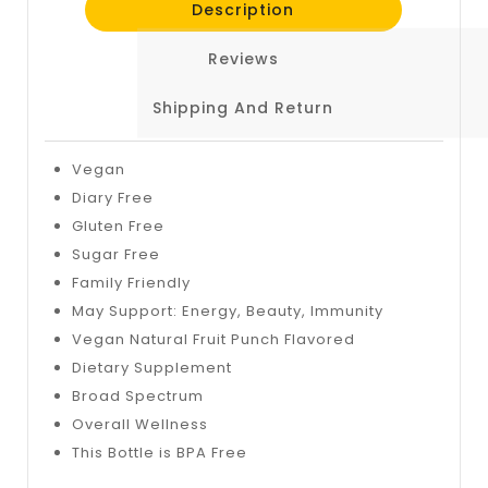
Description
Reviews
Shipping And Return
Vegan
Diary Free
Gluten Free
Sugar Free
Family Friendly
May Support: Energy, Beauty, Immunity
Vegan Natural Fruit Punch Flavored
Dietary Supplement
Broad Spectrum
Overall Wellness
This Bottle is BPA Free