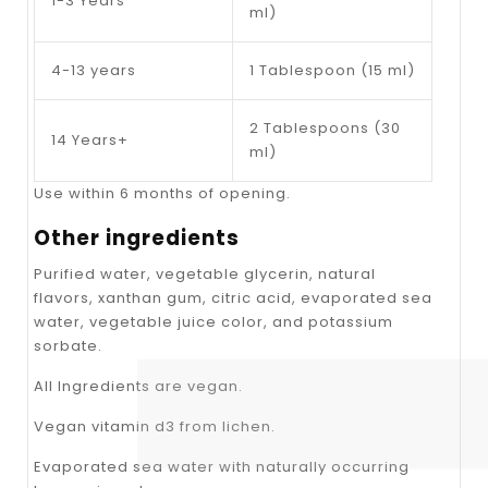
1-3 Years
ml)
4-13 years
1 Tablespoon (15 ml)
2 Tablespoons (30
14 Years+
ml)
Use within 6 months of opening.
Other ingredients
Purified water, vegetable glycerin, natural
flavors, xanthan gum, citric acid, evaporated sea
water, vegetable juice color, and potassium
sorbate.
All Ingredients are vegan.
Vegan vitamin d3 from lichen.
Evaporated sea water with naturally occurring