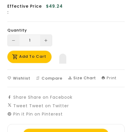
Effective Price
$49.24
:
Quantity
Translation
Translation
missing:
missing:
Add To Cart
en.products.product.decrease
en.products.product.increase
Size Chart
Print
Wishlist
Compare
Share
Share on Facebook
Tweet
Tweet on Twitter
Pin it
Pin on Pinterest