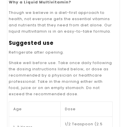
Why a Liquid Multivitamin?
Though we believe in a diet-first approach to
health, not everyone gets the essential vitamins
and nutrients that they need from diet alone. Our
liquid multivitamin is in an easy-to-take formula.
Suggested use
Refrigerate after opening.
Shake well before use. Take once daily following
the dosing instructions listed below, or dose as
recommended by a physician or healthcare
professional. Take in the morning either with
food, juice or on an empty stomach. Do not
exceed the recommended dose.
Age
Dose
1/2 Teaspoon (2.5