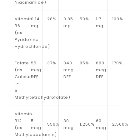
Niacinamide)
Vitamin
0.14
28%
0.85
50%
1.7
100%
B6
mg
mg
mg
(as
Pyridoxine
Hydrochloride)
Folate
55
37%
340
85%
680
170%
(as
mcg
mcg
mcg
Calcium
DFE
DFE
DFE
L-
5
Methyltetrahydrofolate)
Vitamin
B12
5
30
60
556%
1,250%
2,500%
(as
mcg
mcg
mcg
Methylcobalamin)