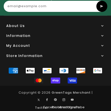
About Us
Information
My Account
Store Information
Copyright © 2026
GreenTags Merchant
|
Facebook
Pinterest
Instagram
YouTube
Twitter