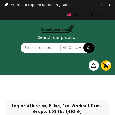
Wants to explore Upcoming Dea...
USD
English
Search our product
0
Legion Athletics, Pulse, Pre-Workout Drink,
Grape, 1.08 Lbs (492 G)