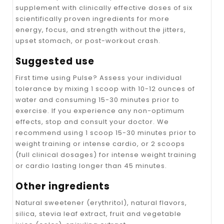
supplement with clinically effective doses of six
scientifically proven ingredients for more
energy, focus, and strength without the jitters,
upset stomach, or post-workout crash.
Suggested use
First time using Pulse? Assess your individual
tolerance by mixing 1 scoop with 10-12 ounces of
water and consuming 15-30 minutes prior to
exercise. If you experience any non-optimum
effects, stop and consult your doctor. We
recommend using 1 scoop 15-30 minutes prior to
weight training or intense cardio, or 2 scoops
(full clinical dosages) for intense weight training
or cardio lasting longer than 45 minutes.
Other ingredients
Natural sweetener (erythritol), natural flavors,
silica, stevia leaf extract, fruit and vegetable