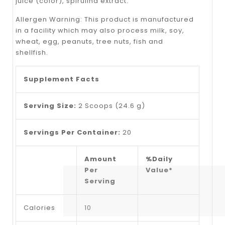
juice (color), spirulina extract.
Allergen Warning: This product is manufactured
in a facility which may also process milk, soy,
wheat, egg, peanuts, tree nuts, fish and
shellfish.
Supplement Facts
Serving Size:
2 Scoops (24.6 g)
Servings Per Container:
20
Amount
%Daily
Per
Value*
Serving
Calories
10