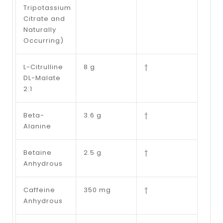
Tripotassium
Citrate and
Naturally
Occurring)
L-Citrulline
8 g
†
DL-Malate
2:1
Beta-
3.6 g
†
Alanine
Betaine
2.5 g
†
Anhydrous
Caffeine
350 mg
†
Anhydrous