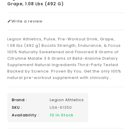
Grape, 1.08 Lbs (492 G)
Write a review
Legion Athletics, Pulse, Pre-Workout Drink, Grape,
1.08 lbs (492 g) ​Boosts Strength, Endurance, & Focus
100% Naturally Sweetened and Flavored 8 Grams of
Citrulline Malate 3.6 Grams of Beta-Alanine Dietary
Supplement Natural Ingredients Third-Party Tested
Backed by Science. Proven By You. Get the only 100%
natural pre-workout supplement with clinically...
Brand :
Legion Athletics
SKU :
LGA-61350
Availability :
10
In Stock