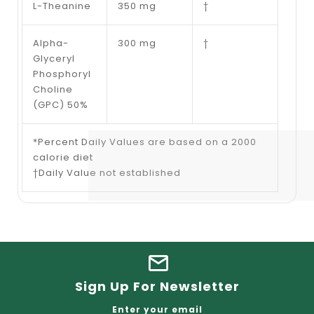
L-Theanine
350 mg
†
Alpha-
300 mg
†
Glyceryl
Phosphoryl
Choline
(GPC) 50%
*Percent Daily Values are based on a 2000
calorie diet
†Daily Value not established
Sign Up For Newsletter
Enter your email