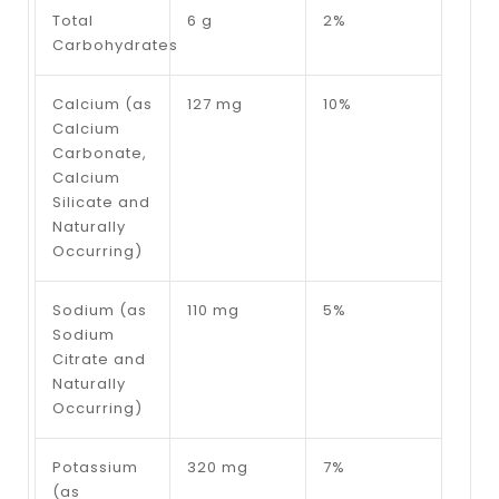
Total
6 g
2%
Carbohydrates
Calcium (as
127 mg
10%
Calcium
Carbonate,
Calcium
Silicate and
Naturally
Occurring)
Sodium (as
110 mg
5%
Sodium
Citrate and
Naturally
Occurring)
Potassium
320 mg
7%
(as