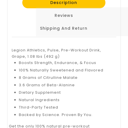
Description
Reviews
Shipping And Return
Legion Athletics, Pulse, Pre-Workout Drink,
Grape, 1.08 lbs (492 g)
​Boosts Strength, Endurance, & Focus
100% Naturally Sweetened and Flavored
8 Grams of Citrulline Malate
3.6 Grams of Beta-Alanine
Dietary Supplement
Natural Ingredients
Third-Party Tested
Backed by Science. Proven By You.
Get the only 100% natural pre-workout