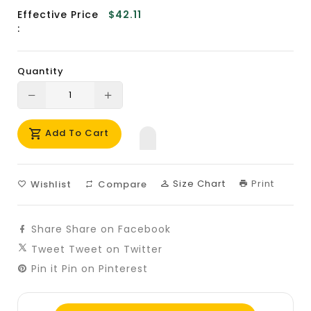
Effective Price
$42.11
:
Quantity
Translation
Translation
missing:
missing:
Add To Cart
en.products.product.decrease
en.products.product.increase
Size Chart
Print
Wishlist
Compare
Share
Share on Facebook
Tweet
Tweet on Twitter
Pin it
Pin on Pinterest