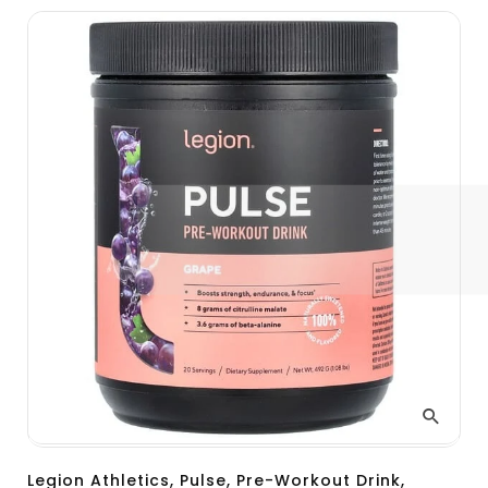
Legion Athletics, Pulse, Pre-Workout Drink,