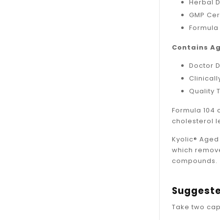
Herbal 
GMP Cert
Formula
Contains Ag
Doctor 
Clinical
Quality 
Formula 104 
cholesterol l
Kyolic® Aged 
which remove
compounds.
Suggeste
Take two cap