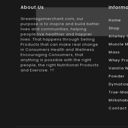
About Us
Informa
Greentagsmerchant.com, our
Home
purpose is to inspire and build better
Shop
lives and communities, helping
people live healthier and happier
Allwhey 
lives. That happens through Selling
Muscle M
Products that can make real change
in Consumers Health and Wellness.
Mass
Encouraging Consumers, that
anything is possible with the right
Whey Pro
people, the right Nutritional Products
Vanilla 
and Exercise. !!!
Powder
Dymatize
True-Mas
Milkshak
Contact