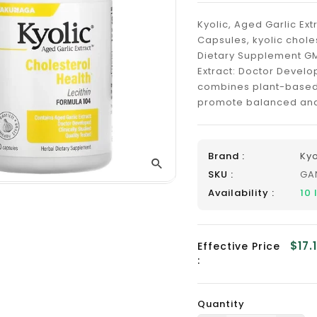
_
Kyolic, Aged Garlic Ext
Capsules, kyolic chol
Dietary Supplement GM
Extract: Doctor Develo
combines plant-based 
promote balanced and h
Brand :
Kyo
SKU :
GA
Availability :
10
$17.
Effective Price
:
Quantity