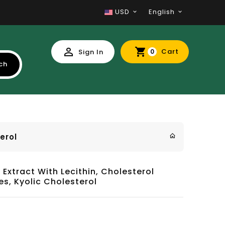
USD
English
Cart
Sign In
0
ch
erol
 Extract With Lecithin, Cholesterol
es, Kyolic Cholesterol