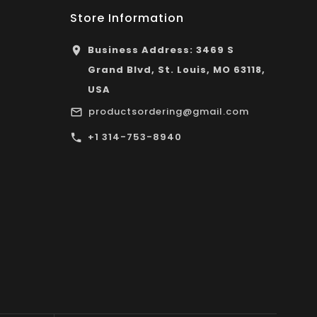
Store Information
Business Address: 3469 S
Grand Blvd, St. Louis, MO 63118,
USA
productsordering@gmail.com
+1 314-753-8940