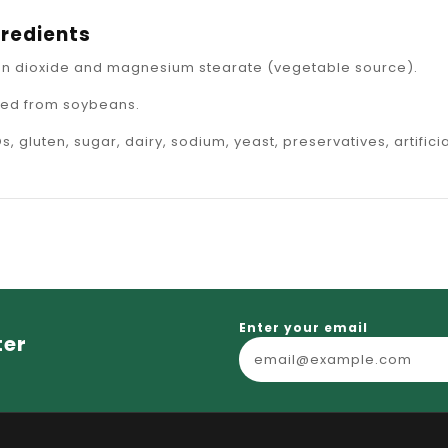
_
gredients
icon dioxide and magnesium stearate (vegetable source).
ived from soybeans.
, gluten, sugar, dairy, sodium, yeast, preservatives, artificia
Enter your email
ter