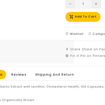
Translation
Tra
missing:
mis
Add To Cart
en.products.prod
en.
Wishlist
Compa
Share
Share on Fa
Pin it
Pin on Pinter
on
Reviews
Shipping And Return
Garlic Extract with Lecithin, Cholesterol Health, 100 Capsules,
s Organically Grown