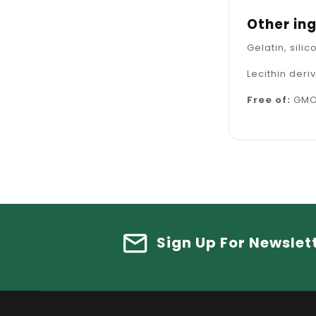
Other in
Gelatin, sil
Lecithin der
Free of:
GMOs
Sign Up For Newslet