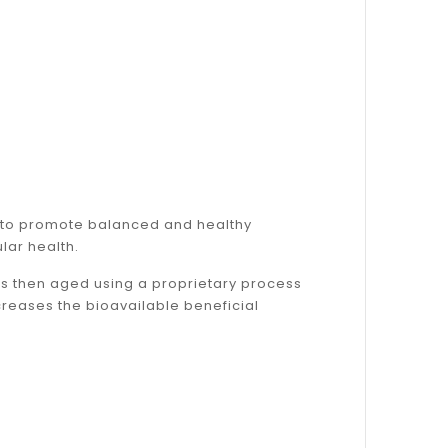
™ to promote balanced and healthy
lar health.
t is then aged using a proprietary process
reases the bioavailable beneficial