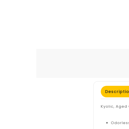
Descripti
Kyolic, Aged 
Odorles