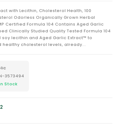
ract with Lecithin, Cholesterol Health, 100
esterol Odorless Organically Grown Herbal
P Certified Formula 104 Contains Aged Garlic
ped Clinically Studied Quality Tested Formula 104
soy lecithin and Aged Garlic Extract™ to
ealthy cholesterol levels, already...
lic
N-3573494
In Stock
12