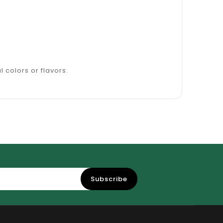
l colors or flavors.
Subscribe