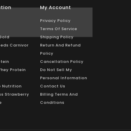
tion
My Account
Privacy Policy
Terms Of Service
Gold
Shipping Policy
eds Carnivor
Return And Refund
Policy
tein
Cancellation Policy
Whey Protein
Do Not Sell My
Personal Information
 Nutrition
Contact Us
s Strawberry
Billing Terms And
e
Conditions