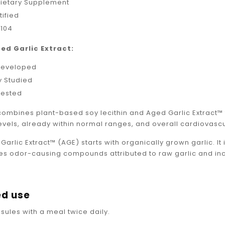
Dietary Supplement
ified
 104
ed Garlic Extract:
Developed
ly Studied
Tested
combines plant-based soy lecithin and Aged Garlic Extract
evels, already within normal ranges, and overall cardiovascu
Garlic Extract™ (AGE) starts with organically grown garlic. I
s odor-causing compounds attributed to raw garlic and inc
d use
sules with a meal twice daily.