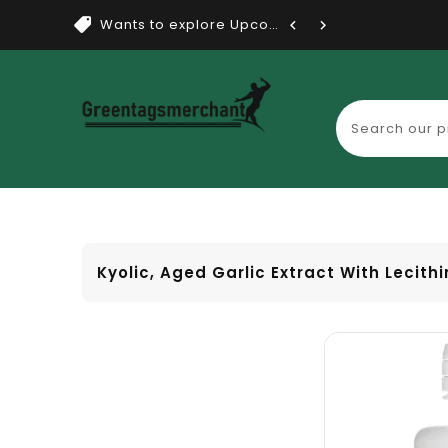
Wants to explore Upcoming Dea...
Kyolic, Aged Garlic Extract With Lecithi