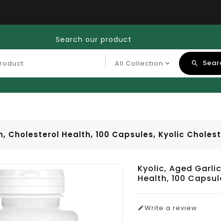
Search our product
Sear
n, Cholesterol Health, 100 Capsules, Kyolic Cholest
Kyolic, Aged Garlic
Health, 100 Capsul
Write a review