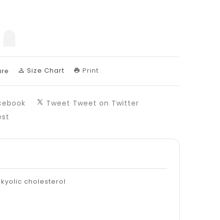
nslation
sing:
uct.decrease
products.product.increase
Size Chart
Print
re
cebook
Tweet
Tweet on Twitter
est
 kyolic cholesterol