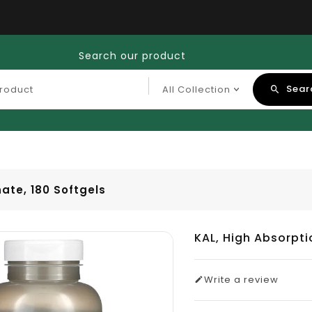
Search our product
Sear
ate, 180 Softgels
KAL, High Absorpt
Write a review