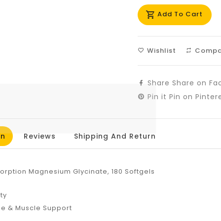
missing:
mis
Add To Cart
en.products.prod
en.
Wishlist
Compa
Share
Share on Fa
Pin it
Pin on Pinter
on
Reviews
Shipping And Return
sorption Magnesium Glycinate, 180 Softgels
2
ity
ne & Muscle Support