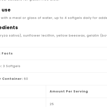
_
 use
 with a meal or glass of water, up to 4 softgels daily for ad
edients
oryza sativa), sunflower lecithin, yellow beeswax, gelatin (bo
 Facts
:
3 Softgels
r Container:
60
Amount Per Serving
25