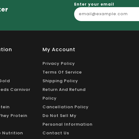
_
Enter your email
ter
tion
My Account
Privacy Policy
Terms Of Service
Gold
Shipping Policy
eds Carnivor
Return And Refund
Policy
tein
Cancellation Policy
Whey Protein
Do Not Sell My
Personal Information
 Nutrition
Contact Us