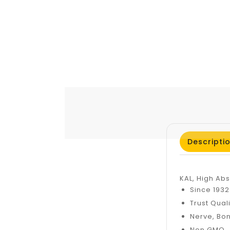
Descripti
KAL, High Ab
Since 193
Trust Qual
Nerve, Bo
Non GMO