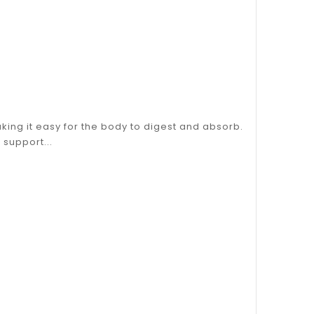
king it easy for the body to digest and absorb.
support...