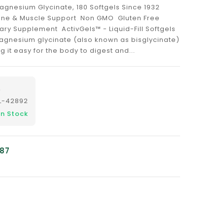
agnesium Glycinate, 180 Softgels Since 1932
Bone & Muscle Support Non GMO Gluten Free
ary Supplement ActivGels™ - Liquid-Fill Softgels
gnesium glycinate (also known as bisglycinate)
ng it easy for the body to digest and...
L
L-42892
In Stock
.87
nslation