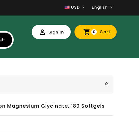
USD
English
Cart
Sign In
0
ch
ion Magnesium Glycinate, 180 Softgels