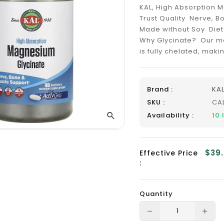
_
KAL, High Absorption M
Trust Quality Nerve, 
Made without Soy Diet
Why Glycinate? Our ma
is fully chelated, maki
Brand :
KA
SKU :
CA
Availability :
10
$39
Effective Price
:
Quantity
Translation
Tra