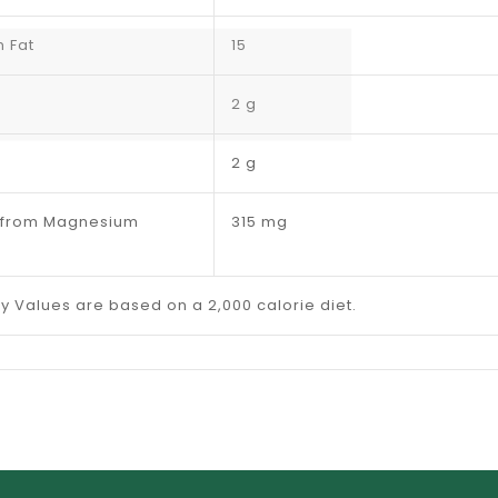
m Fat
15
2 g
2 g
(from Magnesium
315 mg
ly Values are based on a 2,000 calorie diet.