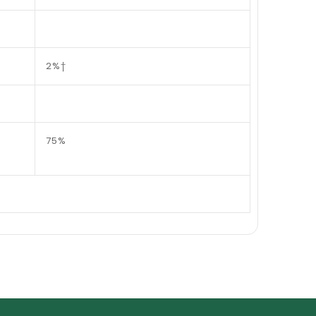
2%†
75%