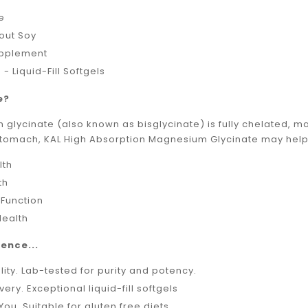
ee
out Soy
upplement
 - Liquid-Fill Softgels
e?
lycinate (also known as bisglycinate) is fully chelated, ma
stomach, KAL High Absorption Magnesium Glycinate may help 
lth
th
 Function
Health
ence...
lity. Lab-tested for purity and potency.
very. Exceptional liquid-fill softgels
You. Suitable for gluten free diets.