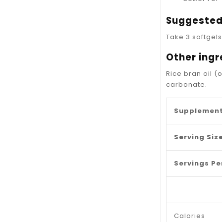
Suggested
Take 3 softgels
Other ingr
Rice bran oil (
carbonate.
Supplement
Serving Size
Servings Pe
Calories