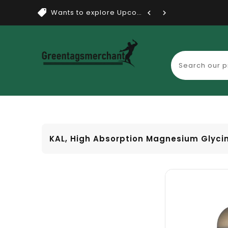
Wants to explore Upcoming Dea...
KAL, High Absorption Magnesium Glycin