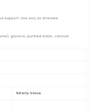
ded support. Use only as directed.
vine), glycerin, purified water, calcium
%Daily Value