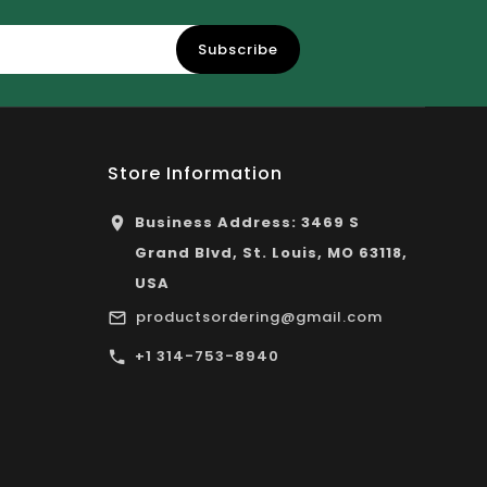
Subscribe
Store Information
Business Address: 3469 S
Grand Blvd, St. Louis, MO 63118,
USA
productsordering@gmail.com
+1 314-753-8940