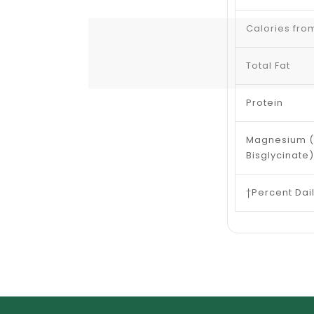
Calories fro
Total Fat
Protein
Magnesium 
Bisglycinate)
†Percent Dai