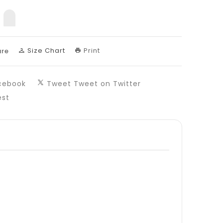
sing:
uct.decrease
products.product.increase
Size Chart
Print
re
cebook
Tweet
Tweet on Twitter
est