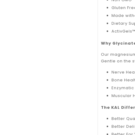
Gluten Fr
Made with
Dietary S
ActivGels™
Why Glycinat
Our magnesium g
Gentle on the 
Nerve Hea
Bone Heal
Enzymatic
Muscular 
The KAL Differ
Better Qua
Better Deli
Better For 