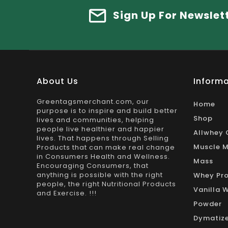
Sign Up For Newslet
About Us
Informa
Greentagsmerchant.com, our
Home
purpose is to inspire and build better
Shop
lives and communities, helping
people live healthier and happier
Allwhey 
lives. That happens through Selling
Muscle M
Products that can make real change
in Consumers Health and Wellness.
Mass
Encouraging Consumers, that
anything is possible with the right
Whey Pro
people, the right Nutritional Products
Vanilla 
and Exercise. !!!
Powder
Dymatize