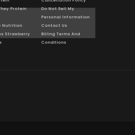
tein
Cancellation Policy
Whey Protein
Do Not Sell My
Personal Information
 Nutrition
Contact Us
s Strawberry
Billing Terms And
e
Conditions