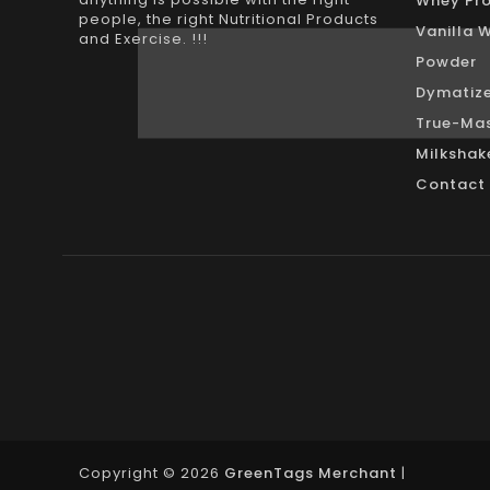
Whey Pro
people, the right Nutritional Products
Vanilla 
and Exercise. !!!
Powder
Dymatize
True-Mas
Milkshak
Contact
Copyright © 2026
GreenTags Merchant
|