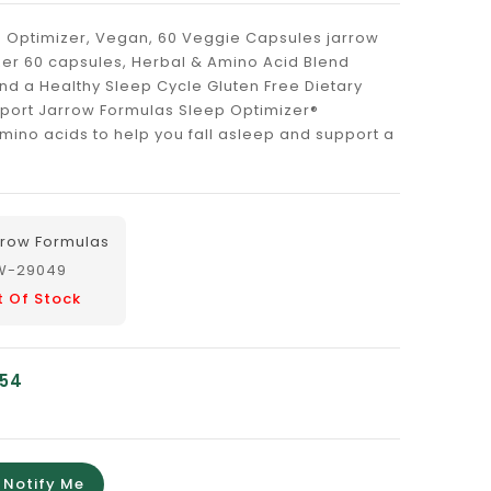
 Optimizer, Vegan, 60 Veggie Capsules jarrow
zer 60 capsules, Herbal & Amino Acid Blend
nd a Healthy Sleep Cycle Gluten Free Dietary
port Jarrow Formulas Sleep Optimizer®
ino acids to help you fall asleep and support a
rrow Formulas
W-29049
t Of Stock
.54
Notify Me