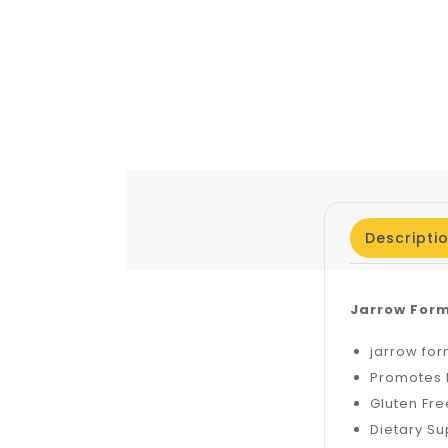
Descripti
Jarrow Form
jarrow for
Promotes 
Gluten Fre
Dietary S