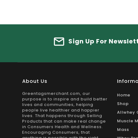
Sign Up For Newslet
About Us
Informa
Greentagsmerchant.com, our
Home
purpose is to inspire and build better
Shop
lives and communities, helping
people live healthier and happier
Allwhey 
lives. That happens through Selling
Muscle M
Products that can make real change
in Consumers Health and Wellness.
Mass
Encouraging Consumers, that
anything is possible with the right