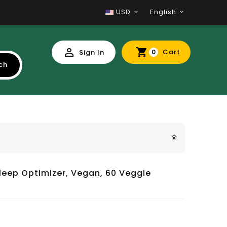
USD
English
Cart
Sign In
0
ch
leep Optimizer, Vegan, 60 Veggie