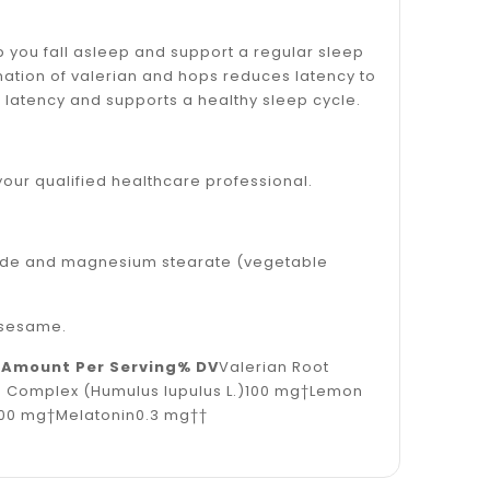
you fall asleep and support a regular sleep
ation of valerian and hops reduces latency to
p latency and supports a healthy sleep cycle.
your qualified healthcare professional.
ioxide and magnesium stearate (vegetable
r sesame.
0
Amount Per Serving
% DV
Valerian Root
e Complex (Humulus lupulus L.)100 mg†Lemon
100 mg†Melatonin0.3 mg††