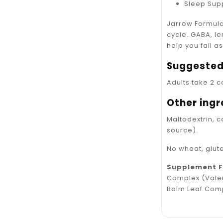
Sleep Sup
Jarrow Formula
cycle. GABA, l
help you fall a
Suggested
Adults take 2 c
Other ingr
Maltodextrin, 
source).
No wheat, glute
Supplement 
Complex (Valer
Balm Leaf Com