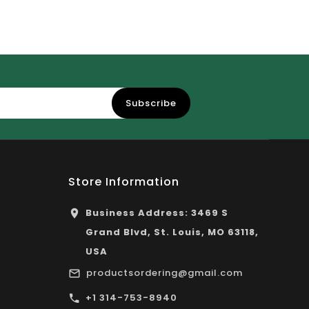
Subscribe
Store Information
Business Address: 3469 S
Grand Blvd, St. Louis, MO 63118,
USA
productsordering@gmail.com
+1 314-753-8940