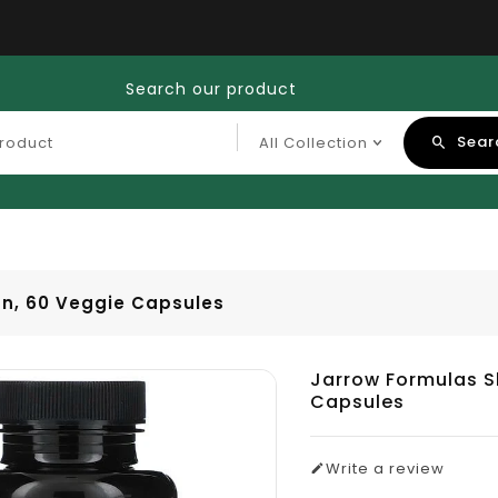
Search our product
Sear
an, 60 Veggie Capsules
Jarrow Formulas S
Capsules
Write a review