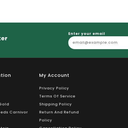
_
Enter your email
ter
tion
My Account
Privacy Policy
Terms Of Service
Gold
Shipping Policy
eds Carnivor
Return And Refund
Policy