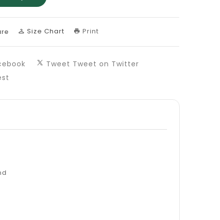
Size Chart
Print
re
cebook
Tweet
Tweet on Twitter
est
nd