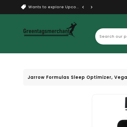
Wants to explore Upcoming Dea...
Jarrow Formulas Sleep Optimizer, Veg