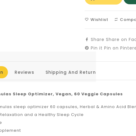
Wishlist
Compa
Share
Share on Fa
Pin it
Pin on Pinter
on
Reviews
Shipping And Return
ulas Sleep Optimizer, Vegan, 60 Veggie Capsules
mulas sleep optimizer 60 capsules, Herbal & Amino Acid Ble
Relaxation and a Healthy Sleep Cycle
e
upplement