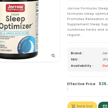
_
Jarrow Formulas Sleep
formulas sleep optimi
Promotes Relaxation a
Supplement Sleep Sup
combines herbs and am
regular...
Brand :
Ja
SKU :
JR
Availability :
Ou
$36
Effective Price
:
Sold Out