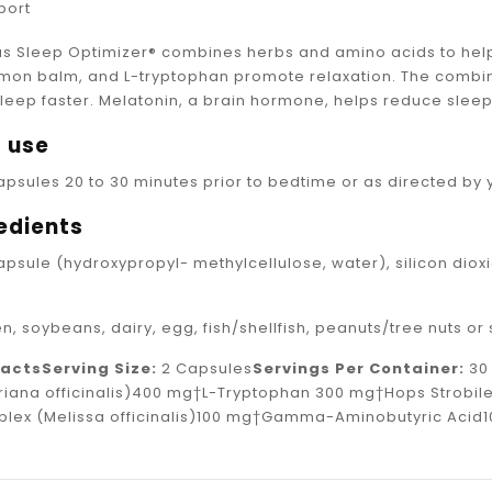
port
s Sleep Optimizer® combines herbs and amino acids to help 
emon balm, and L-tryptophan promote relaxation. The combin
sleep faster. Melatonin, a brain hormone, helps reduce slee
 use
apsules 20 to 30 minutes prior to bedtime or as directed by 
edients
capsule (hydroxypropyl- methylcellulose, water), silicon d
n, soybeans, dairy, egg, fish/shellfish, peanuts/tree nuts o
Facts
Serving Size:
2 Capsules
Servings Per Container:
3
iana officinalis)400 mg†L-Tryptophan 300 mg†Hops Strobil
plex (Melissa officinalis)100 mg†Gamma-Aminobutyric Acid