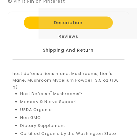
Pin it
Pin on Pinterest
Description
Reviews
Shipping And Return
host defense lions mane, Mushrooms, Lion's
Mane, Mushroom Mycelium Powder, 3.5 oz (100
g)
®
Host Defense
Mushrooms™
Memory & Nerve Support
USDA Organic
Non GMO
Dietary Supplement
Certified Organic by the Washington State