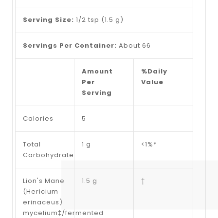
Serving Size:
1/2 tsp (1.5 g)
Servings Per Container:
About 66
Amount
%Daily
Per
Value
Serving
Calories
5
Total
1 g
<1%*
Carbohydrate
Lion's Mane
1.5 g
†
(Hericium
erinaceus)
mycelium‡/fermented