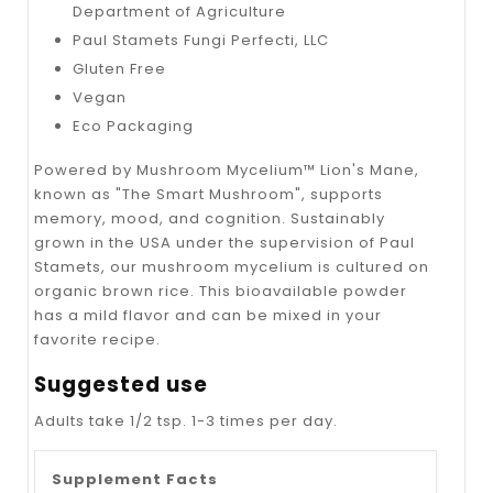
Department of Agriculture
Paul Stamets Fungi Perfecti, LLC
Gluten Free
Vegan
Eco Packaging
Powered by Mushroom Mycelium™ Lion's Mane,
known as "The Smart Mushroom", supports
memory, mood, and cognition. Sustainably
grown in the USA under the supervision of Paul
Stamets, our mushroom mycelium is cultured on
organic brown rice. This bioavailable powder
has a mild flavor and can be mixed in your
favorite recipe.
Suggested use
Adults take 1/2 tsp. 1-3 times per day.
Supplement Facts