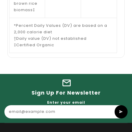
brown rice
biomass‡
*Percent Daily Values (DV) are based on a
2,000 calorie diet
†Daily value (DV) not established
‡Certified Organic
Sign Up For Newsletter
Enter your email