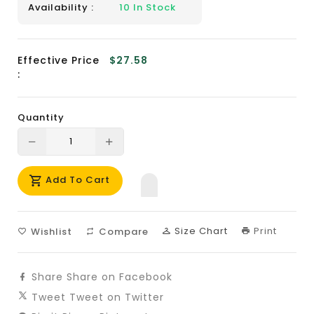
Availability :
10
In Stock
Effective Price
$27.58
:
Quantity
Translation
Translation
missing:
missing:
Add To Cart
en.products.product.decrease
en.products.product.increase
Size Chart
Print
Wishlist
Compare
Share
Share on Facebook
Tweet
Tweet on Twitter