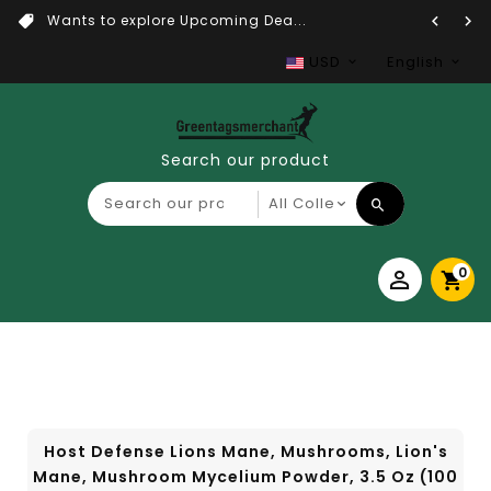
Wants to explore Upcoming Dea...
USD
English
Search our product
0
Host Defense Lions Mane, Mushrooms, Lion's
Mane, Mushroom Mycelium Powder, 3.5 Oz (100