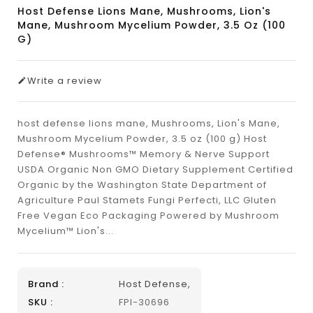
Host Defense Lions Mane, Mushrooms, Lion's
Mane, Mushroom Mycelium Powder, 3.5 Oz (100
G)
Write a review
host defense lions mane, Mushrooms, Lion's Mane,
Mushroom Mycelium Powder, 3.5 oz (100 g) Host
Defense® Mushrooms™ Memory & Nerve Support
USDA Organic Non GMO Dietary Supplement Certified
Organic by the Washington State Department of
Agriculture Paul Stamets Fungi Perfecti, LLC Gluten
Free Vegan Eco Packaging Powered by Mushroom
Mycelium™ Lion's...
Brand :
Host Defense,
SKU :
FPI-30696