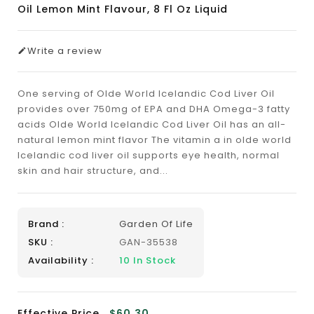
Oil Lemon Mint Flavour, 8 Fl Oz Liquid
Write a review
One serving of Olde World Icelandic Cod Liver Oil
provides over 750mg of EPA and DHA Omega-3 fatty
acids Olde World Icelandic Cod Liver Oil has an all-
natural lemon mint flavor The vitamin a in olde world
Icelandic cod liver oil supports eye health, normal
skin and hair structure, and...
Brand :
Garden Of Life
SKU :
GAN-35538
Availability :
10
In Stock
Effective Price
$60.30