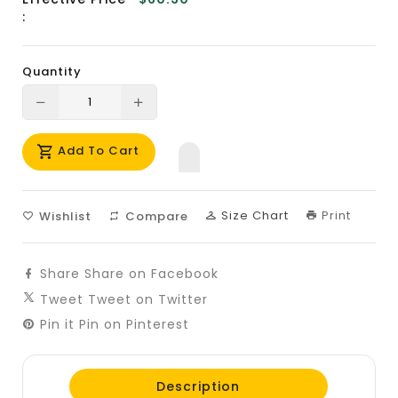
:
Quantity
Translation
Translation
missing:
missing:
Add To Cart
en.products.product.decrease
en.products.product.increase
Size Chart
Print
Wishlist
Compare
Share
Share on Facebook
Tweet
Tweet on Twitter
Pin it
Pin on Pinterest
Description