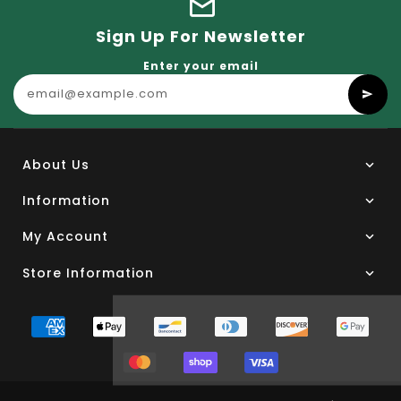
Sign Up For Newsletter
Enter your email
About Us
Information
My Account
Store Information