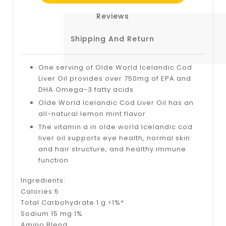
Reviews
Shipping And Return
One serving of Olde World Icelandic Cod
Liver Oil provides over 750mg of EPA and
DHA Omega-3 fatty acids
Olde World Icelandic Cod Liver Oil has an
all-natural lemon mint flavor
The vitamin a in olde world Icelandic cod
liver oil supports eye health, normal skin
and hair structure, and healthy immune
function
Ingredients:
Calories 5
Total Carbohydrate 1 g <1%*
Sodium 15 mg 1%
Amino Blend