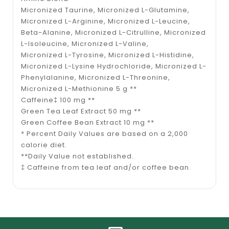
Micronized Taurine, Micronized L-Glutamine,
Micronized L-Arginine, Micronized L-Leucine,
Beta-Alanine, Micronized L-Citrulline, Micronized
L-Isoleucine, Micronized L-Valine,
Micronized L-Tyrosine, Micronized L-Histidine,
Micronized L-Lysine Hydrochloride, Micronized L-
Phenylalanine, Micronized L-Threonine,
Micronized L-Methionine 5 g **
Caffeine‡ 100 mg **
Green Tea Leaf Extract 50 mg **
Green Coffee Bean Extract 10 mg **
* Percent Daily Values are based on a 2,000
calorie diet.
**Daily Value not established.
‡ Caffeine from tea leaf and/or coffee bean.