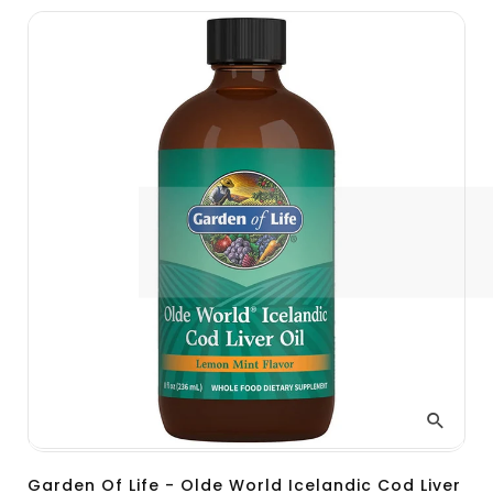
Garden Of Life - Olde World Icelandic Cod Liver