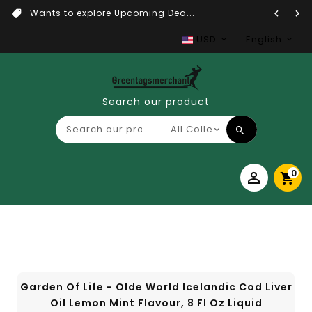
Wants to explore Upcoming Dea...
USD
English
Search our product
0
Garden Of Life - Olde World Icelandic Cod Liver
Oil Lemon Mint Flavour, 8 Fl Oz Liquid