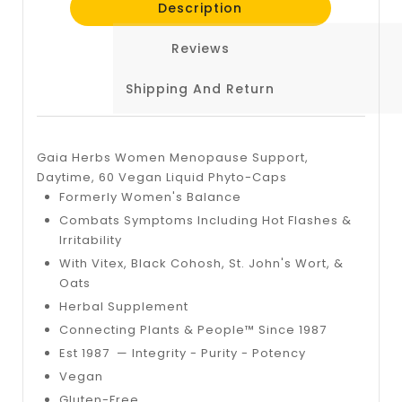
Description
Reviews
Shipping And Return
Gaia Herbs Women Menopause Support,
Daytime, 60 Vegan Liquid Phyto-Caps
Formerly Women's Balance
Combats Symptoms Including Hot Flashes &
Irritability
With Vitex, Black Cohosh, St. John's Wort, &
Oats
Herbal Supplement
Connecting Plants & People™ Since 1987
Est 1987 — Integrity - Purity - Potency
Vegan
Gluten-Free