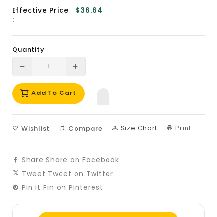
Effective Price
$36.64
:
Quantity
Translation
Translation
missing:
missing:
Add To Cart
en.products.product.decrease
en.products.product.increase
Size Chart
Print
Wishlist
Compare
Share
Share on Facebook
Tweet
Tweet on Twitter
Pin it
Pin on Pinterest