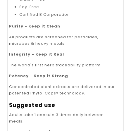
Soy-Free
Certified B Corporation
Purity - Keep it Clean
All products are screened for pesticides,
microbes & heavy metals.
Integrity - Keep it Real
The world's first herb traceability platform.
Potency - Keep it Strong
Concentrated plant extracts are delivered in our
patented Phyto-Caps® technology.
Suggested use
Adults take 1 capsule 3 times daily between
meals.