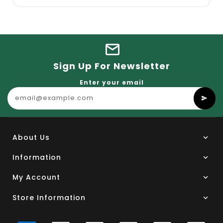
Sign Up For Newsletter
Enter your email
About Us
Information
My Account
Store Information