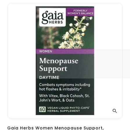
Gaia Herbs Women Menopause Support,