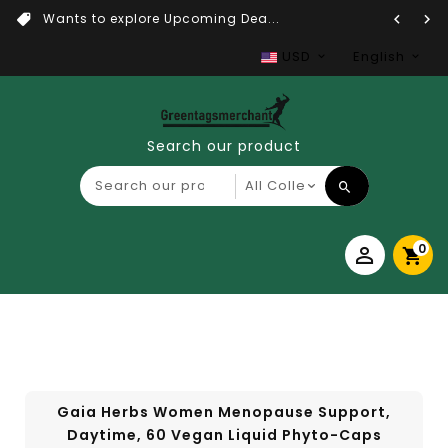
Wants to explore Upcoming Dea...
USD
English
Search our product
0
Gaia Herbs Women Menopause Support,
Daytime, 60 Vegan Liquid Phyto-Caps