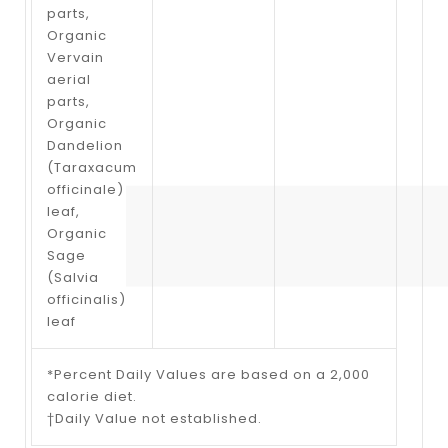
parts,
Organic
Vervain
aerial
parts,
Organic
Dandelion
(Taraxacum
officinale)
leaf,
Organic
Sage
(Salvia
officinalis)
leaf
*Percent Daily Values are based on a 2,000
calorie diet.
†Daily Value not established.