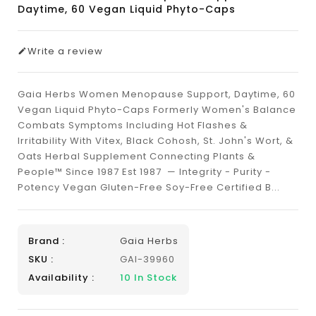
Daytime, 60 Vegan Liquid Phyto-Caps
Write a review
Gaia Herbs Women Menopause Support, Daytime, 60
Vegan Liquid Phyto-Caps Formerly Women's Balance
Combats Symptoms Including Hot Flashes &
Irritability With Vitex, Black Cohosh, St. John's Wort, &
Oats Herbal Supplement Connecting Plants &
People™ Since 1987 Est 1987 — Integrity - Purity -
Potency Vegan Gluten-Free Soy-Free Certified B...
Brand :
Gaia Herbs
SKU :
GAI-39960
Availability :
10
In Stock