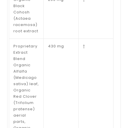
Black
Cohosh
(Actaea
racemosa)
root extract
Proprietary
430 mg
†
Extract
Blend
Organic
Alfalfa
(Medicago
sativa) leaf,
Organic
Red Clover
(Trifolium
pratense)
aerial
parts,
Organic