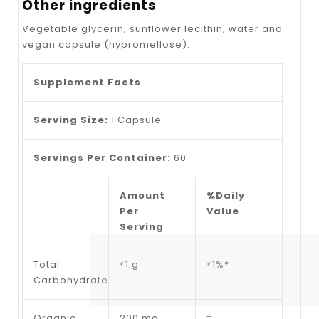
Other ingredients
Vegetable glycerin, sunflower lecithin, water and
vegan capsule (hypromellose).
Supplement Facts
Serving Size:
1
Capsule
Servings Per Container:
60
Amount
%Daily
Per
Value
Serving
Total
<1 g
<1%*
Carbohydrate
Organic
200 mg
†