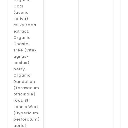
Oats
(avena
sativa)
milky seed
extract,
Organic
Chaste
Tree (Vitex
agnus-
castus)
berry,
Organic
Dandelion
(Taraxacum
officinale)
root, St.
John's Wort
(Hypericum
perforatum)
aerial