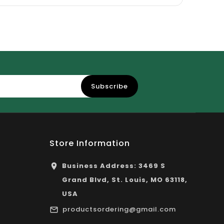
Subscribe
Store Information
Business Address: 3469 S
Grand Blvd, St. Louis, MO 63118,
USA
productsordering@gmail.com