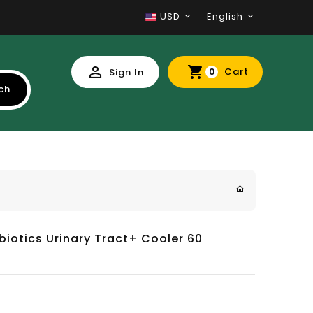
USD
English
Cart
Sign In
0
ch
biotics Urinary Tract+ Cooler 60