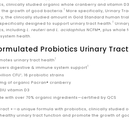
_
cs, clinically studied organic whole cranberry and vitamin D3
†
 the growth of good bacteria.
More specifically, Urinary T
y, the clinically studied amount in Gold Standard human trial
†
pecifically designed to support urinary tract health.
Urinar
cs, including
L. reuteri
and
L. acidophilus
NCFM®, plus whole fo
system health.
Formulated Probiotics Urinary Tract
†
motes urinary tract health
†
ivers digestive & immune system support
illion CFU¹; 16 probiotic strains
mg of organic Pacran® cranberry
00IU vitamin D3
e with over 70% organic ingredients—certified by QCS
Tract +—a unique formula with probiotics, clinically studied
healthy urinary tract function and promote the growth of go