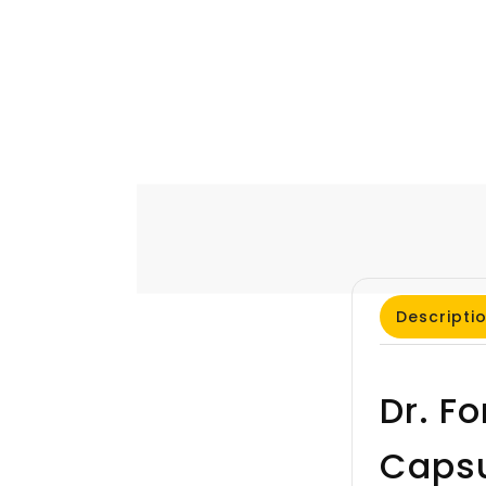
Descripti
Dr. F
Caps