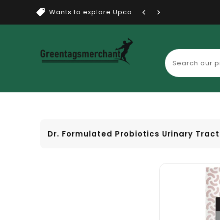
Wants to explore Upcoming Dea...
Dr. Formulated Probiotics Urinary Trac