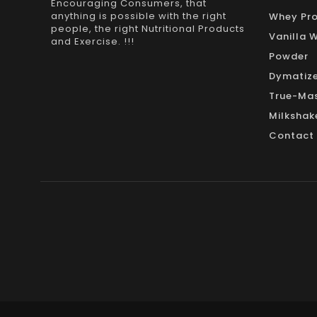
Encouraging Consumers, that
anything is possible with the right
Whey Pro
people, the right Nutritional Products
Vanilla 
and Exercise. !!!
Powder
Dymatize
True-Mas
Milkshak
Contact