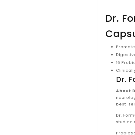
Dr. F
Caps
Promotes
Digesti
16 Probio
Clinical
Dr. 
About D
neurolog
best-sel
Dr. Form
studied 
Probioti