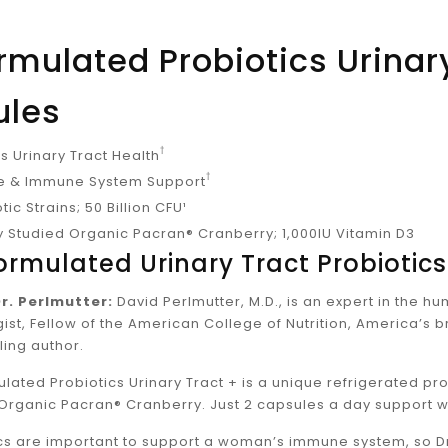
ormulated Probiotics Urinar
ules
†
 Urinary Tract Health
†
ve & Immune System Support
tic Strains; 50 Billion CFU¹
ly Studied Organic Pacran® Cranberry; 1,000IU Vitamin D3
Formulated Urinary Tract Probiotics
r. Perlmutter:
David Perlmutter, M.D., is an expert in the 
ist, Fellow of the American College of Nutrition, America’s 
ling author.
ulated Probiotics Urinary Tract + is a unique refrigerated pr
Organic Pacran® Cranberry. Just 2 capsules a day support 
cs are important to support a woman’s immune system, so Dr.