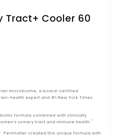
y Tract+ Cooler 60
human microbiome, a board-certified
brain-health expert and #1 New York Times
obiotic formula combined with clinically
†
women’s urinary tract and immune health.
 Perlmutter created this unique formula with