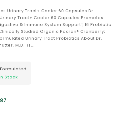
ics Urinary Tract+ Cooler 60 Capsules Dr.
 Urinary Tract+ Cooler 60 Capsules Promotes
Digestive & Immune System Support† 16 Probiotic
¹ Clinically Studied Organic Pacran® Cranberry;
Formulated Urinary Tract Probiotics About Dr.
tter, M.D., is...
 Formulated
In Stock
.87
nslation