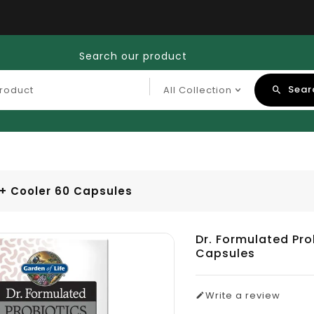
Search our product
Sear
t+ Cooler 60 Capsules
Dr. Formulated Pro
Capsules
Write a review