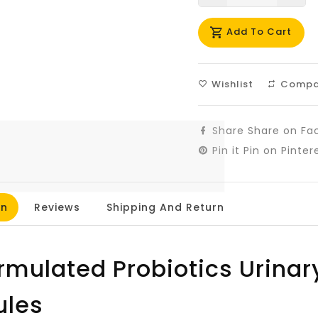
missing:
mis
Add To Cart
en.products.prod
en.
Wishlist
Compa
Share
Share on Fa
Pin it
Pin on Pinter
on
Reviews
Shipping And Return
ormulated Probiotics Urinar
ules