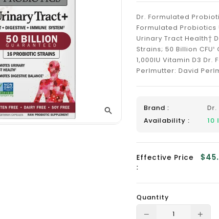
_
Dr. Formulated Probiot
Formulated Probiotics
Urinary Tract Health† 
Strains; 50 Billion CFU
1,000IU Vitamin D3 Dr. 
Perlmutter: David Perlmu
Brand :
Dr.
Availability :
10
$45
Effective Price
:
Quantity
Translation
Tra