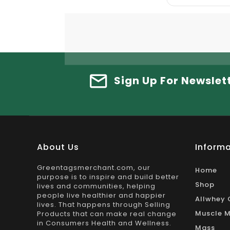
Sign Up For Newslet
About Us
Informa
Greentagsmerchant.com, our
Home
purpose is to inspire and build better
Shop
lives and communities, helping
people live healthier and happier
Allwhey 
lives. That happens through Selling
Muscle M
Products that can make real change
in Consumers Health and Wellness.
Mass