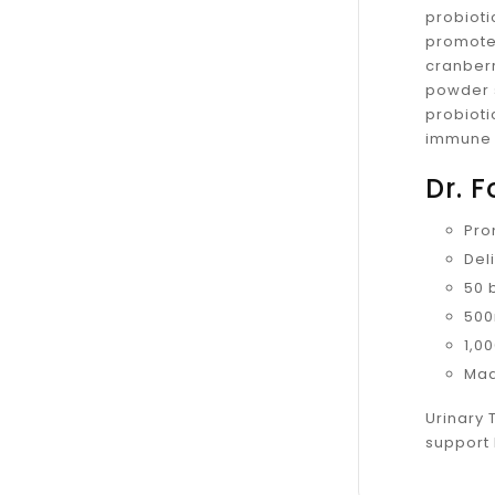
probioti
promote
cranberr
powder s
probioti
immune 
Dr. 
Pro
Del
50 b
500
1,0
Mad
Urinary 
support 