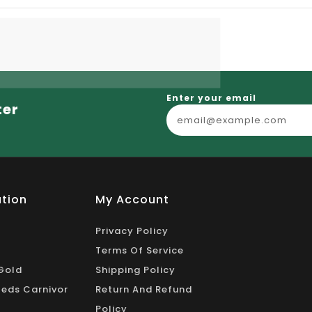
Enter your email
ter
tion
My Account
Privacy Policy
Terms Of Service
Gold
Shipping Policy
eds Carnivor
Return And Refund
Policy