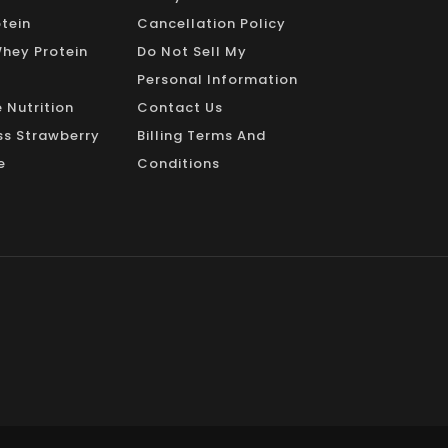
_
tein
Cancellation Policy
Whey Protein
Do Not Sell My
Personal Information
 Nutrition
Contact Us
s Strawberry
Billing Terms And
e
Conditions