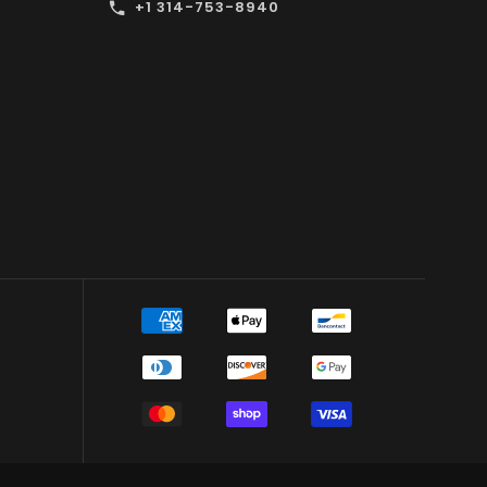
+1 314-753-8940