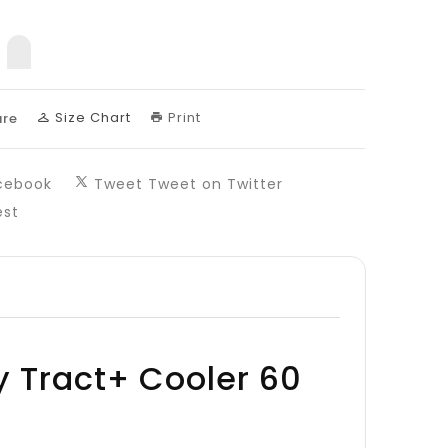
sing:
uct.decrease
products.product.increase
Size Chart
Print
re
cebook
Tweet
Tweet on Twitter
est
y Tract+ Cooler 60