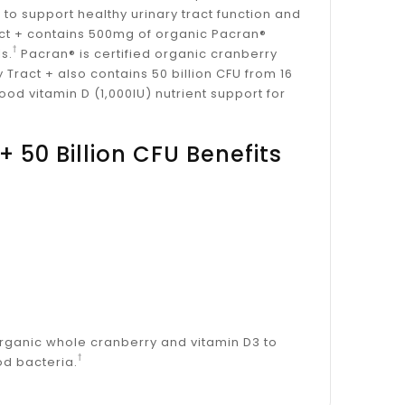
 to support healthy urinary tract function and
ract + contains 500mg of organic Pacran®
†
s.
Pacran® is certified organic cranberry
y Tract + also contains 50 billion CFU from 16
od vitamin D (1,000IU) nutrient support for
+ 50 Billion CFU Benefits
 organic whole cranberry and vitamin D3 to
†
od bacteria.