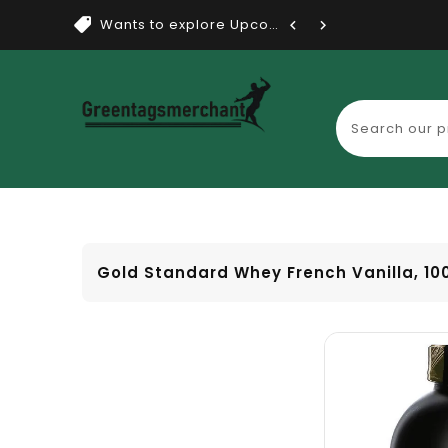
Wants to explore Upcoming Dea...
Gold Standard Whey French Vanilla, 10