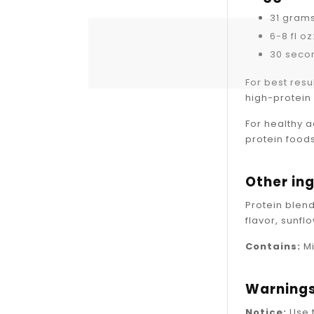
31 gram
6-8 fl o
30 secon
For best resu
high-protein 
For healthy 
protein food
Other in
Protein blend
flavor, sunfl
Contains:
Mi
Warning
Notice:
Use 