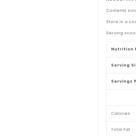
Contents sold
Store in a co
Serving scoop
Nutrition
Serving S
Servings 
Calories
Total Fat