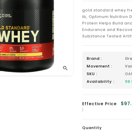
_
gold standard whey fre
lb, Optimum Nutrition 
Protein Helps Build an
Endurance and Recove
Substance Tested Artifi
Brand :
Gr
Movement :
Va
SKU :
GA
Availability :
98
$97
Effective Price
:
Quantity