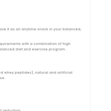
have it as an anytime snack in your balanced,
equirements with a combination of high
balanced diet and exercise program.
d whey peptides), natural and artificial
se.
t reduction.