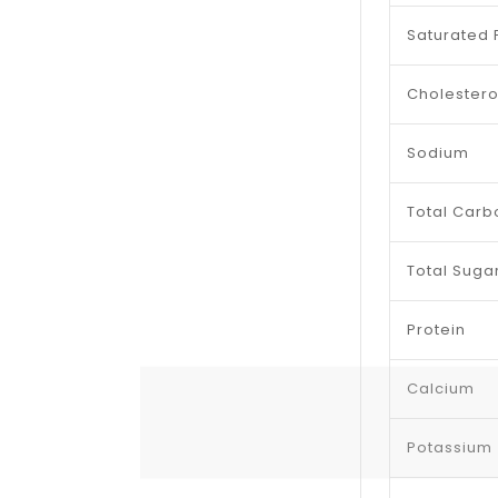
Saturated 
Cholestero
Sodium
Total Carb
Total Suga
Protein
Calcium
Potassium