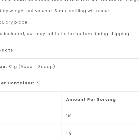
_
 by weight not volume. Some settling will occur.
ol, dry place.
 included, but may settle to the bottom during shipping.
 Facts
ize:
31 g (About 1 Scoop)
Per Container:
73
Amount Per Serving
110
1 g