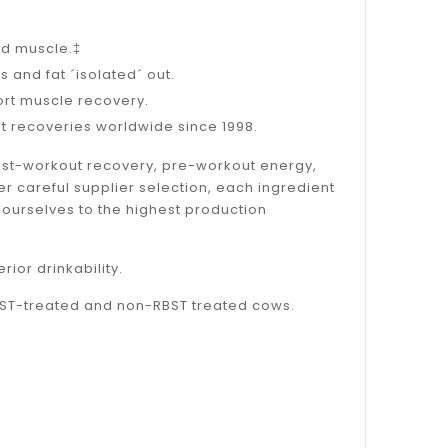
ld muscle.‡
s and fat ´isolated´ out.
ort muscle recovery.
ut recoveries worldwide since 1998.
post-workout recovery, pre-workout energy,
er careful supplier selection, each ingredient
 ourselves to the highest production
or drinkability.
BST-treated and non-RBST treated cows.