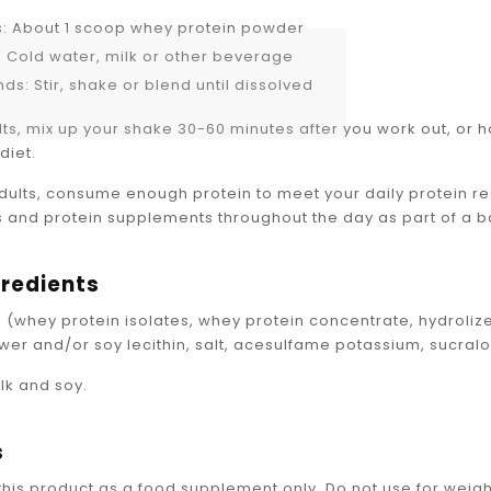
s: About 1 scoop whey protein powder
z: Cold water, milk or other beverage
ds: Stir, shake or blend until dissolved
lts, mix up your shake 30-60 minutes after you work out, or 
diet.
adults, consume enough protein to meet your daily protein r
s and protein supplements throughout the day as part of a 
gredients
 (whey protein isolates, whey protein concentrate, hydrolize
ower and/or soy lecithin, salt, acesulfame potassium, sucralo
lk and soy.
s
this product as a food supplement only. Do not use for weigh