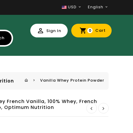
USD
English
Cart
Sign In
0
ch
Vanilla Whey Protein Powder
rition
y French Vanilla, 100% Whey, French
b, Optimum Nutrition