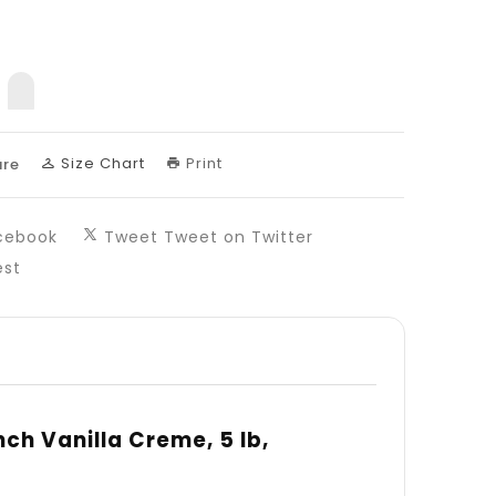
nslation
sing:
uct.decrease
products.product.increase
Size Chart
Print
re
cebook
Tweet
Tweet on Twitter
est
ch Vanilla Creme, 5 lb,