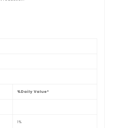
%Daily Value*
1%