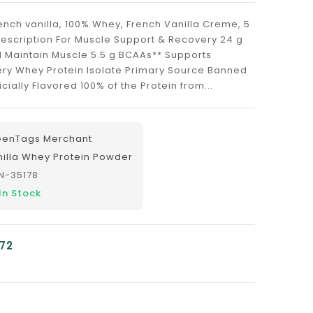
nch vanilla, 100% Whey, French Vanilla Creme, 5
Description For Muscle Support & Recovery 24 g
d Maintain Muscle 5.5 g BCAAs** Supports
ry Whey Protein Isolate Primary Source Banned
cially Flavored 100% of the Protein from...
eenTags Merchant
nilla Whey Protein Powder
N-35178
In Stock
.72