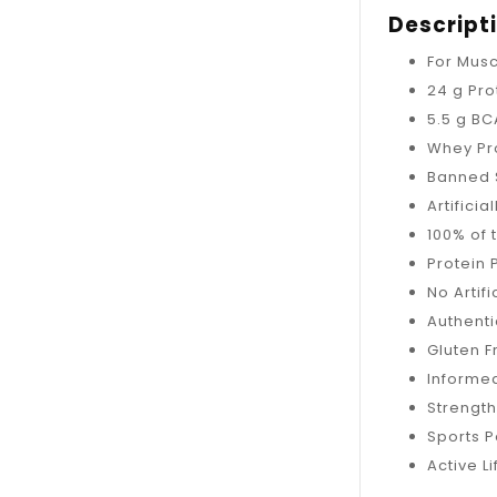
Descript
For Mus
24 g Pro
5.5 g B
Whey Pro
Banned 
Artificia
100% of 
Protein 
No Artif
Authenti
Gluten 
Informed
Strength
Sports 
Active Li