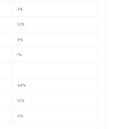
3%
13%
4%
1%
48%
10%
4%