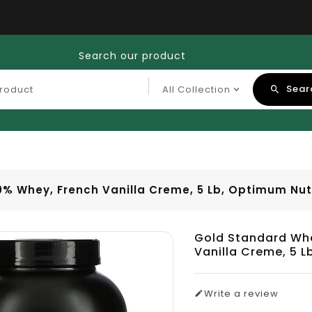
Search our product
Sear
0% Whey, French Vanilla Creme, 5 Lb, Optimum Nut
Gold Standard Whe
Vanilla Creme, 5 L
Write a review