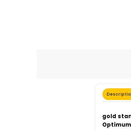
Descripti
gold stan
Optimum 