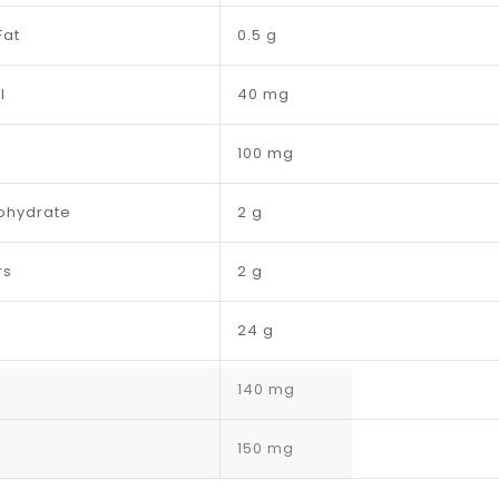
Fat
0.5 g
l
40 mg
100 mg
ohydrate
2 g
rs
2 g
24 g
140 mg
150 mg