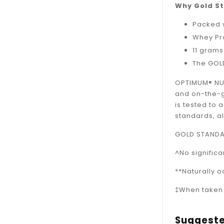
Why Gold S
Packed w
Whey Pro
11 grams
The GOLD
OPTIMUM® NUT
and on-the-go
is tested to 
standards, al
GOLD STANDAR
^No signific
**Naturally 
‡When taken o
Suggeste