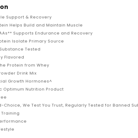
ion
cle Support & Recovery
tein Helps Build and Maintain Muscle
CAAs** Supports Endurance and Recovery
tein Isolate Primary Source
Substance Tested
lly Flavored
the Protein from Whey
Powder Drink Mix
icial Growth Hormones^
c Optimum Nutrition Product
Free
-Choice, We Test You Trust, Regularly Tested for Banned S
 Training
Performance
festyle