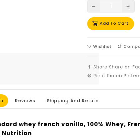
Translation
Tra
missing:
mis
Add To Cart
en.products.prod
en.
Wishlist
Compa
Share
Share on Fa
Pin it
Pin on Pinter
on
Reviews
Shipping And Return
dard whey french vanilla, 100% Whey, Fren
Nutrition