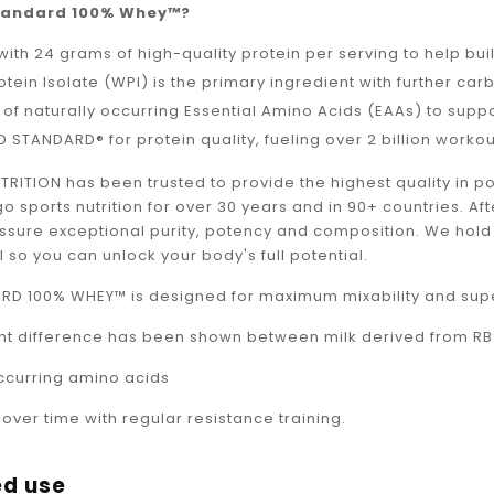
_
tandard 100% Whey™?
ith 24 grams of high-quality protein per serving to help bui
tein Isolate (WPI) is the primary ingredient with further carb
 of naturally occurring Essential Amino Acids (EAAs) to supp
 STANDARD® for protein quality, fueling over 2 billion worko
RITION has been trusted to provide the highest quality in 
 sports nutrition for over 30 years and in 90+ countries. Aft
assure exceptional purity, potency and composition. We hold
l so you can unlock your body's full potential.
D 100% WHEY™ is designed for maximum mixability and superi
ant difference has been shown between milk derived from R
occurring amino acids
ver time with regular resistance training.
d use